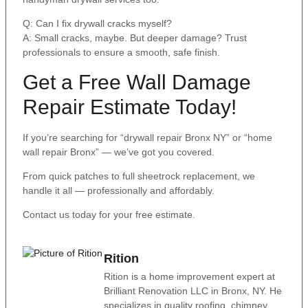
Q: Can I fix drywall cracks myself?
A: Small cracks, maybe. But deeper damage? Trust
professionals to ensure a smooth, safe finish.
Get a Free Wall Damage
Repair Estimate Today!
If you’re searching for “drywall repair Bronx NY” or “home
wall repair Bronx” — we’ve got you covered.
From quick patches to full sheetrock replacement, we
handle it all — professionally and affordably.
Contact us today for your free estimate.
Rition
Rition is a home improvement expert at
Brilliant Renovation LLC in Bronx, NY. He
specializes in quality roofing, chimney,