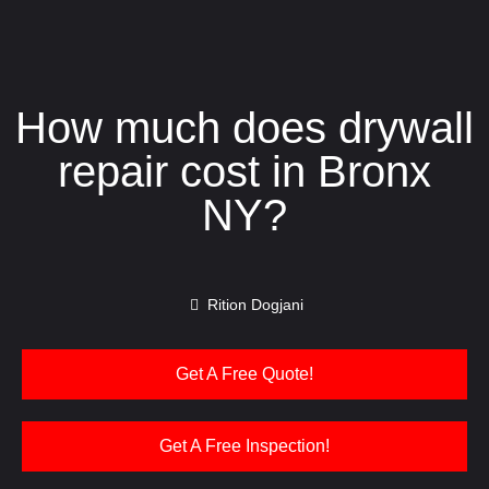
How much does drywall
repair cost in Bronx
NY?
Rition Dogjani
Get A Free Quote!
Get A Free Inspection!