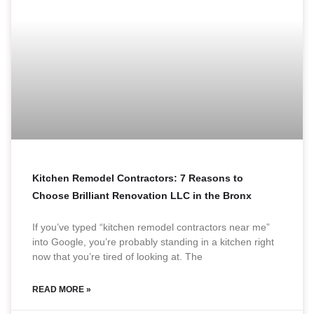
Kitchen Remodel Contractors: 7 Reasons to
Choose Brilliant Renovation LLC in the Bronx
If you’ve typed “kitchen remodel contractors near me”
into Google, you’re probably standing in a kitchen right
now that you’re tired of looking at. The
READ MORE »