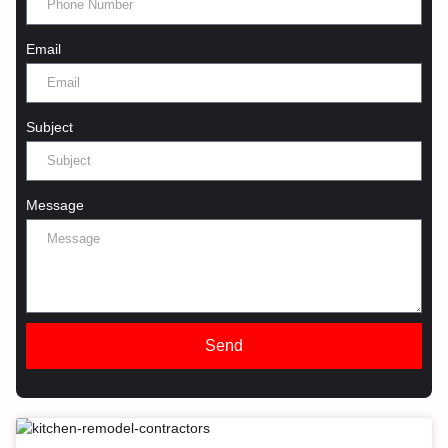
Email
Subject
Message
Send