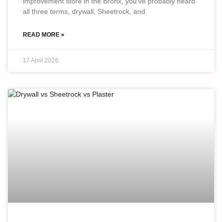
improvement store in the Bronx, you’ve probably heard
all three terms, drywall, Sheetrock, and
READ MORE »
17 April 2026