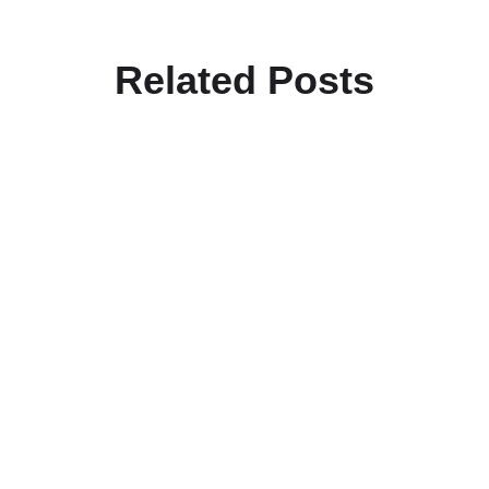
Related Posts