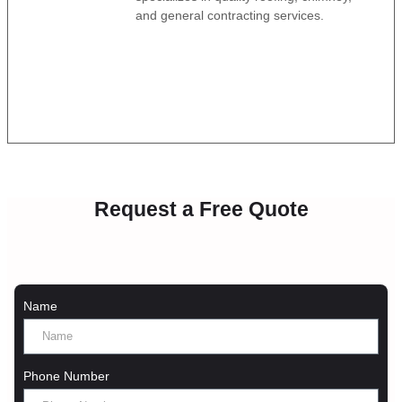
and general contracting services.
Request a Free Quote
Name
Phone Number