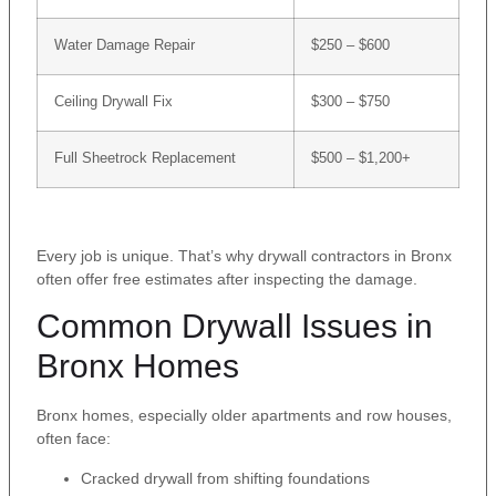
Water Damage Repair
$250 – $600
Ceiling Drywall Fix
$300 – $750
Full Sheetrock Replacement
$500 – $1,200+
Every job is unique. That’s why drywall contractors in Bronx
often offer free estimates after inspecting the damage.
Common Drywall Issues in
Bronx Homes
Bronx homes, especially older apartments and row houses,
often face:
Cracked drywall from shifting foundations