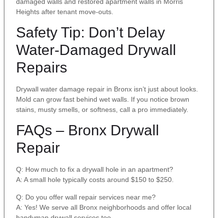
damaged walls and restored apartment walls in Morris
Heights after tenant move-outs.
Safety Tip: Don’t Delay
Water-Damaged Drywall
Repairs
Drywall water damage repair in Bronx isn’t just about looks.
Mold can grow fast behind wet walls. If you notice brown
stains, musty smells, or softness, call a pro immediately.
FAQs – Bronx Drywall
Repair
Q: How much to fix a drywall hole in an apartment?
A: A small hole typically costs around $150 to $250.
Q: Do you offer wall repair services near me?
A: Yes! We serve all Bronx neighborhoods and offer local
handyman drywall services too.