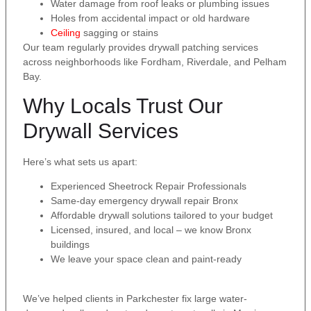
Water damage from roof leaks or plumbing issues
Holes from accidental impact or old hardware
Ceiling
sagging or stains
Our team regularly provides drywall patching services
across neighborhoods like Fordham, Riverdale, and Pelham
Bay.
Why Locals Trust Our
Drywall Services
Here’s what sets us apart:
Experienced Sheetrock Repair Professionals
Same-day emergency drywall repair Bronx
Affordable drywall solutions tailored to your budget
Licensed, insured, and local – we know Bronx
buildings
We leave your space clean and paint-ready
We’ve helped clients in Parkchester fix large water-