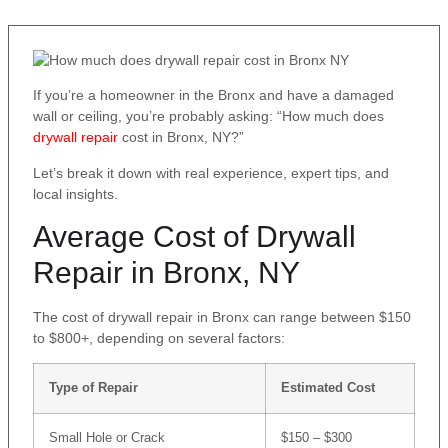
If you’re a homeowner in the Bronx and have a damaged
wall or ceiling, you’re probably asking: “How much does
drywall repair
cost in Bronx, NY?”
Let’s break it down with real experience, expert tips, and
local insights.
Average Cost of Drywall
Repair in Bronx, NY
The cost of drywall repair in Bronx can range between $150
to $800+, depending on several factors:
Type of Repair
Estimated Cost
Small Hole or Crack
$150 – $300