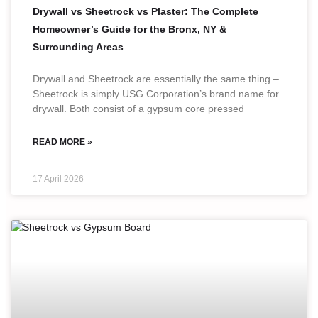
Drywall vs Sheetrock vs Plaster: The Complete
Homeowner’s Guide for the Bronx, NY &
Surrounding Areas
Drywall and Sheetrock are essentially the same thing –
Sheetrock is simply USG Corporation’s brand name for
drywall. Both consist of a gypsum core pressed
READ MORE »
17 April 2026