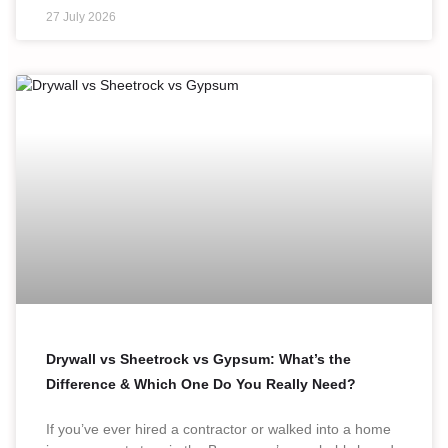
27 July 2026
Drywall vs Sheetrock vs Gypsum: What’s the
Difference & Which One Do You Really Need?
If you’ve ever hired a contractor or walked into a home