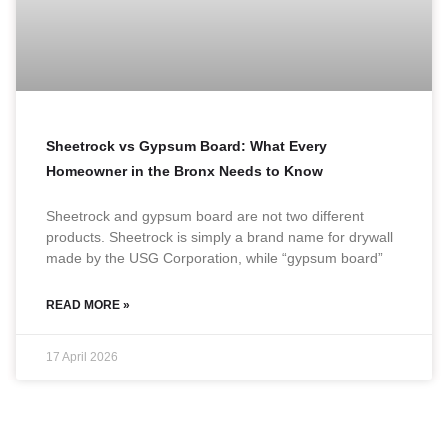
Sheetrock vs Gypsum Board: What Every
Homeowner in the Bronx Needs to Know
Sheetrock and gypsum board are not two different
products. Sheetrock is simply a brand name for drywall
made by the USG Corporation, while “gypsum board”
READ MORE »
17 April 2026