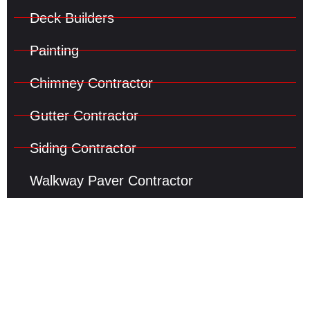
Deck Builders
Painting
Chimney Contractor
Gutter Contractor
Siding Contractor
Walkway Paver Contractor