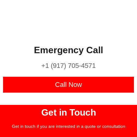
Emergency Call
+1 (917) 705-4571
Call Now
Get in Touch
Get in touch if you are interested in a quote or consultation