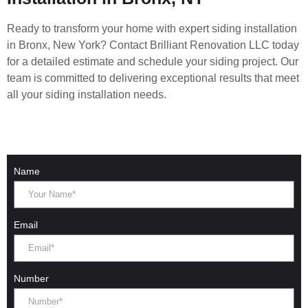
Ready to transform your home with expert siding installation
in Bronx, New York? Contact Brilliant Renovation LLC today
for a detailed estimate and schedule your siding project. Our
team is committed to delivering exceptional results that meet
all your siding installation needs.
Name
Email
Number