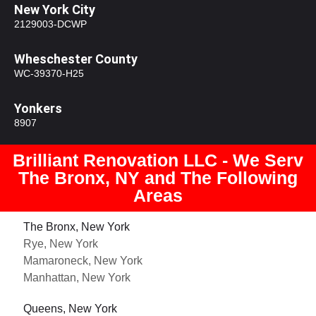
New York City
2129003-DCWP
Wheschester County
WC-39370-H25
Yonkers
8907
Brilliant Renovation LLC - We Serv
The Bronx, NY and The Following
Areas
The Bronx, New York
Rye, New York
Mamaroneck, New York
Manhattan, New York
Queens, New York