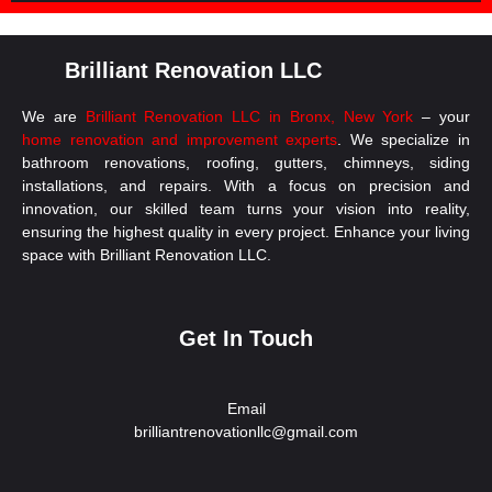
Brilliant Renovation LLC
We are
Brilliant Renovation LLC in Bronx, New York
– your
home renovation and improvement experts
. We specialize in
bathroom renovations, roofing, gutters, chimneys, siding
installations, and repairs. With a focus on precision and
innovation, our skilled team turns your vision into reality,
ensuring the highest quality in every project. Enhance your living
space with Brilliant Renovation LLC.
Get In Touch
Email
brilliantrenovationllc@gmail.com