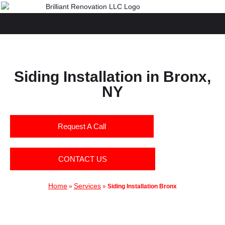
List Item
Siding Installation in Bronx,
NY
Request A Call
CONTACT US
Home
Services
»
»
Siding Installation Bronx