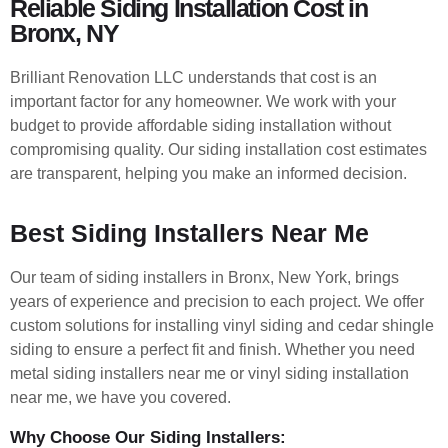
Reliable Siding Installation Cost in
Bronx, NY
Brilliant Renovation LLC understands that cost is an
important factor for any homeowner. We work with your
budget to provide affordable siding installation without
compromising quality. Our siding installation cost estimates
are transparent, helping you make an informed decision.
Best Siding Installers Near Me
Our team of siding installers in Bronx, New York, brings
years of experience and precision to each project. We offer
custom solutions for installing vinyl siding and cedar shingle
siding to ensure a perfect fit and finish. Whether you need
metal siding installers near me or vinyl siding installation
near me, we have you covered.
Why Choose Our Siding Installers: