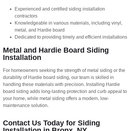
Experienced and certified siding installation
contractors
Knowledgeable in various materials, including vinyl,
metal, and Hardie board
Dedicated to providing timely and efficient installations
Metal and Hardie Board Siding
Installation
For homeowners seeking the strength of metal siding or the
durability of Hardie board siding, our team is skilled in
handling these materials with precision. Installing Hardie
board siding adds long-lasting protection and curb appeal to
your home, while metal siding offers a modern, low-
maintenance solution.
Contact Us Today for Siding
Installation in Bronx, NY