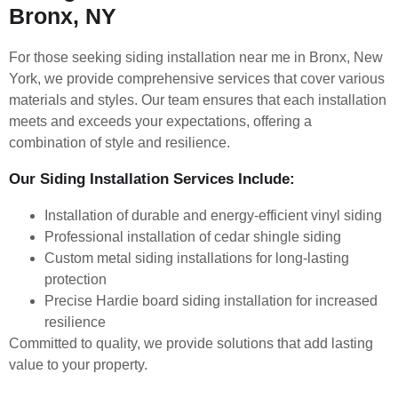
Bronx, NY
For those seeking siding installation near me in Bronx, New
York, we provide comprehensive services that cover various
materials and styles. Our team ensures that each installation
meets and exceeds your expectations, offering a
combination of style and resilience.
Our Siding Installation Services Include:
Installation of durable and energy-efficient vinyl siding
Professional installation of cedar shingle siding
Custom metal siding installations for long-lasting
protection
Precise Hardie board siding installation for increased
resilience
Committed to quality, we provide solutions that add lasting
value to your property.