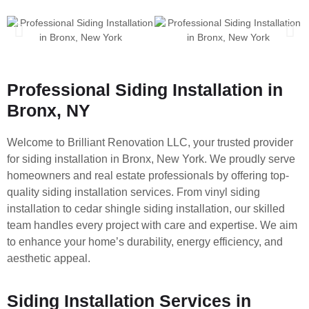
Professional Siding Installation in
Bronx, NY
Welcome to Brilliant Renovation LLC, your trusted provider
for siding installation in Bronx, New York. We proudly serve
homeowners and real estate professionals by offering top-
quality siding installation services. From vinyl siding
installation to cedar shingle siding installation, our skilled
team handles every project with care and expertise. We aim
to enhance your home’s durability, energy efficiency, and
aesthetic appeal.
Siding Installation Services in