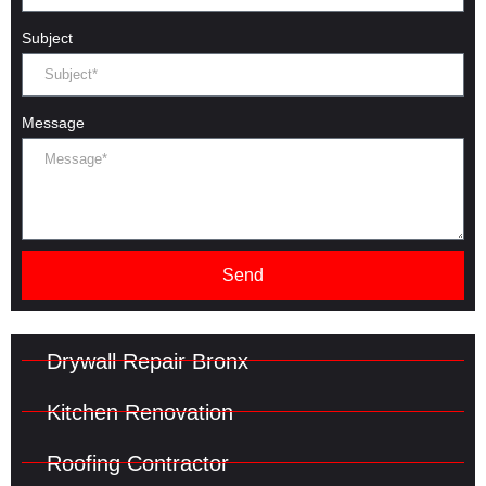
Subject
Message
Send
Drywall Repair Bronx
Kitchen Renovation
Roofing Contractor