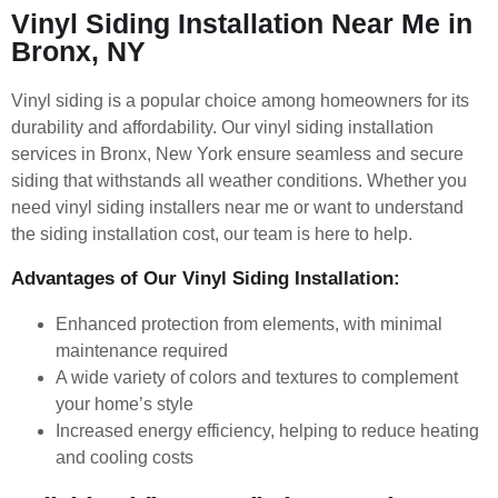
Vinyl Siding Installation Near Me in
Bronx, NY
Vinyl siding is a popular choice among homeowners for its
durability and affordability. Our vinyl siding installation
services in Bronx, New York ensure seamless and secure
siding that withstands all weather conditions. Whether you
need vinyl siding installers near me or want to understand
the siding installation cost, our team is here to help.
Advantages of Our Vinyl Siding Installation:
Enhanced protection from elements, with minimal
maintenance required
A wide variety of colors and textures to complement
your home’s style
Increased energy efficiency, helping to reduce heating
and cooling costs