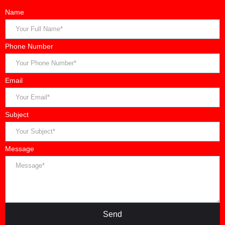
Name
Phone Number
Email
Subject
Message
Send