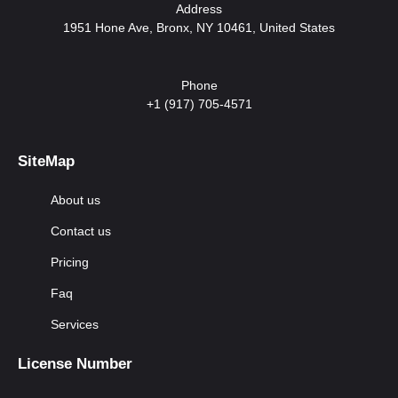
Address
1951 Hone Ave, Bronx, NY 10461, United States
Phone
+1 (917) 705-4571
SiteMap
About us
Contact us
Pricing
Faq
Services
License Number