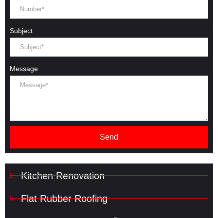
Subject
Message
Send
Kitchen Renovation
Flat Rubber Roofing