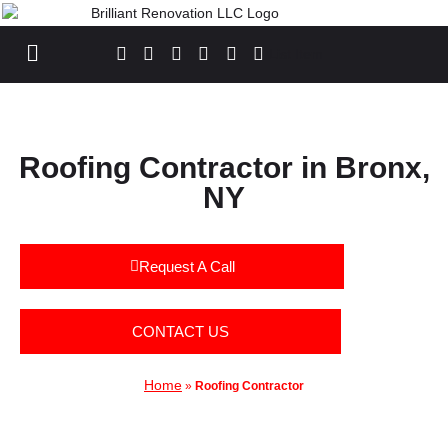
List Item
Roofing Contractor in Bronx,
NY
Request A Call
CONTACT US
Home
»
Roofing Contractor