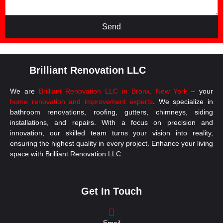
Send
Brilliant Renovation LLC
We are
Brilliant Renovation LLC in Bronx, New York
– your
home renovation and improvement experts
. We specialize in
bathroom renovations, roofing, gutters, chimneys, siding
installations, and repairs. With a focus on precision and
innovation, our skilled team turns your vision into reality,
ensuring the highest quality in every project. Enhance your living
space with Brilliant Renovation LLC.
Get In Touch