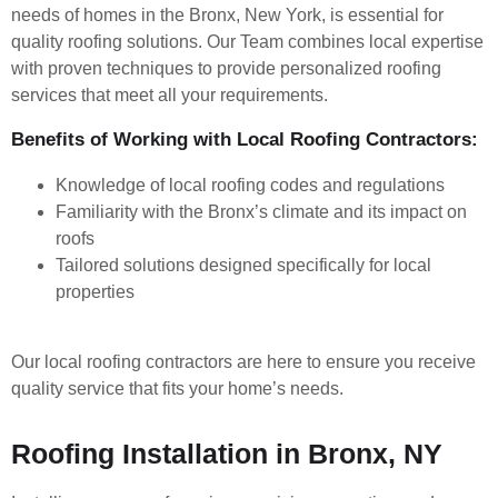
needs of homes in the Bronx, New York, is essential for
quality roofing solutions. Our Team combines local expertise
with proven techniques to provide personalized roofing
services that meet all your requirements.
Benefits of Working with Local Roofing Contractors:
Knowledge of local roofing codes and regulations
Familiarity with the Bronx’s climate and its impact on
roofs
Tailored solutions designed specifically for local
properties
Our local roofing contractors are here to ensure you receive
quality service that fits your home’s needs.
Roofing Installation in Bronx, NY