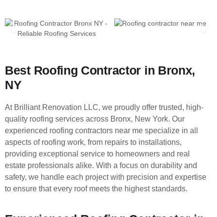
Best Roofing Contractor in Bronx,
NY
At Brilliant Renovation LLC, we proudly offer trusted, high-
quality roofing services across Bronx, New York. Our
experienced roofing contractors near me specialize in all
aspects of roofing work, from repairs to installations,
providing exceptional service to homeowners and real
estate professionals alike. With a focus on durability and
safety, we handle each project with precision and expertise
to ensure that every roof meets the highest standards.