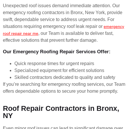
Unexpected roof issues demand immediate attention. Our
emergency roofing contractors in Bronx, New York, provide
swift, dependable service to address urgent needs. For
situations requiring emergency roof leak repair or
emergency
, our Team is available to deliver fast,
roof repair near me
effective solutions that prevent further damage.
Our Emergency Roofing Repair Services Offer:
Quick response times for urgent repairs
Specialized equipment for efficient solutions
Skilled contractors dedicated to quality and safety
If you’re searching for emergency roofing services, our Team
offers dependable options to secure your home promptly.
Roof Repair Contractors in Bronx,
NY
Even minor roof issues can lead to significant damage over