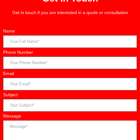
Get in touch if you are interested in a quote or consultation
Name
Phone Number
Email
Subject
Message