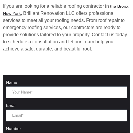
If you are looking for a reliable roofing contractor in
the Bronx,
, Brilliant Renovation LLC offers professional
New York
services to meet all your roofing needs. From roof repair to
emergency roofing services, our contractors are ready to
provide solutions tailored to your property. Contact us today
to schedule a consultation and let our Team help you
achieve a safe, durable, and beautiful roof.
Name
Email
Number