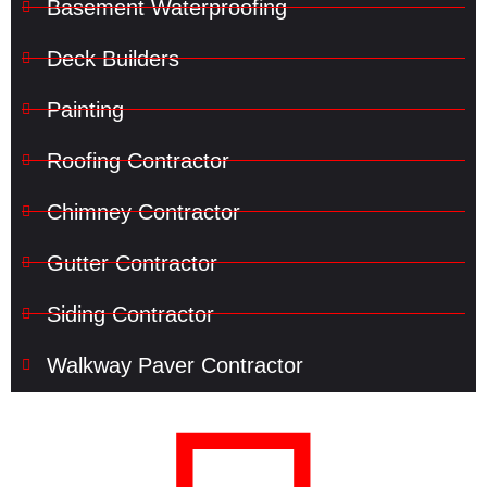
Basement Waterproofing
Deck Builders
Painting
Roofing Contractor
Chimney Contractor
Gutter Contractor
Siding Contractor
Walkway Paver Contractor