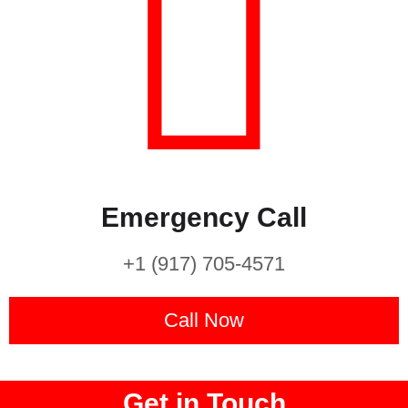
Emergency Call
+1 (917) 705-4571
Call Now
Get in Touch