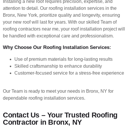
Installing a new roof requires precision, expertise, and
attention to detail. Our roofing installation services in the
Bronx, New York, prioritize quality and longevity, ensuring
your new roof will last for years. With our skilled Team of
roofing contractors near me, your roof installation project will
be handled with exceptional care and professionalism.
Why Choose Our Roofing Installation Services:
Use of premium materials for long-lasting results
Skilled craftsmanship to enhance durability
Customer-focused service for a stress-free experience
Our Team is ready to meet your needs in Bronx, NY
for
dependable roofing installation services.
Contact Us – Your Trusted Roofing
Contractor in Bronx, NY