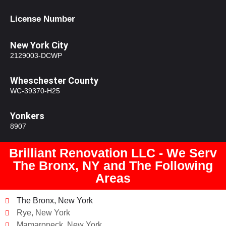
License Number
New York City
2129003-DCWP
Wheschester County
WC-39370-H25
Yonkers
8907
Brilliant Renovation LLC - We Serv
The Bronx, NY and The Following
Areas
The Bronx, New York
Rye, New York
Mamaroneck, New York