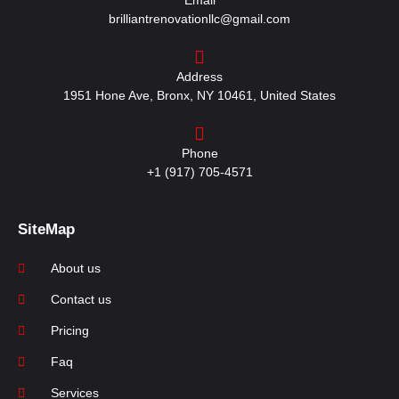
Email
brilliantrenovationllc@gmail.com
Address
1951 Hone Ave, Bronx, NY 10461, United States
Phone
+1 (917) 705-4571
SiteMap
About us
Contact us
Pricing
Faq
Services