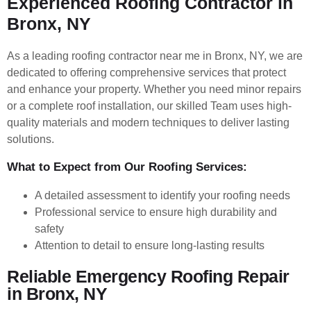
Experienced Roofing Contractor in
Bronx, NY
As a leading roofing contractor near me in Bronx, NY, we are
dedicated to offering comprehensive services that protect
and enhance your property. Whether you need minor repairs
or a complete roof installation, our skilled Team uses high-
quality materials and modern techniques to deliver lasting
solutions.
What to Expect from Our Roofing Services:
A detailed assessment to identify your roofing needs
Professional service to ensure high durability and
safety
Attention to detail to ensure long-lasting results
Reliable Emergency Roofing Repair
in Bronx, NY