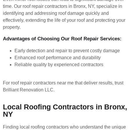
time. Our roof repair contractors in Bronx, NY, specialize in
identifying and addressing roof damage quickly and
effectively, extending the life of your roof and protecting your
property.
Advantages of Choosing Our Roof Repair Services:
Early detection and repair to prevent costly damage
Enhanced roof performance and durability
Reliable quality by experienced contractors
For roof repair contractors near me that deliver results, trust
Brilliant Renovation LLC.
Local Roofing Contractors in Bronx,
NY
Finding local roofing contractors who understand the unique