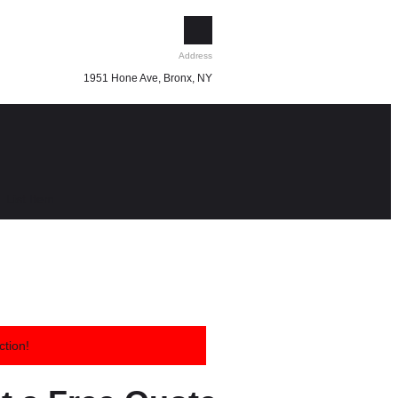
Address
1951 Hone Ave, Bronx, NY
List Item
ction!