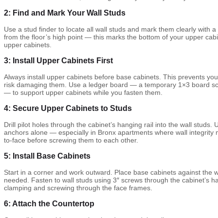
2: Find and Mark Your Wall Studs
Use a stud finder to locate all wall studs and mark them clearly with a
from the floor’s high point — this marks the bottom of your upper cabi
upper cabinets.
3: Install Upper Cabinets First
Always install upper cabinets before base cabinets. This prevents yo
risk damaging them. Use a ledger board — a temporary 1×3 board scre
— to support upper cabinets while you fasten them.
4: Secure Upper Cabinets to Studs
Drill pilot holes through the cabinet’s hanging rail into the wall studs.
anchors alone — especially in Bronx apartments where wall integrity 
to-face before screwing them to each other.
5: Install Base Cabinets
Start in a corner and work outward. Place base cabinets against the wal
needed. Fasten to wall studs using 3″ screws through the cabinet’s h
clamping and screwing through the face frames.
6: Attach the Countertop