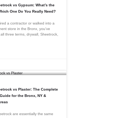
eetrock vs Gypsum: What’s the
Which One Do You Really Need?
ired a contractor or walked into a
nt store in the Bronx, you’ve
all three terms, drywall, Sheetrock,
eetrock vs Plaster: The Complete
uide for the Bronx, NY &
reas
etrock are essentially the same