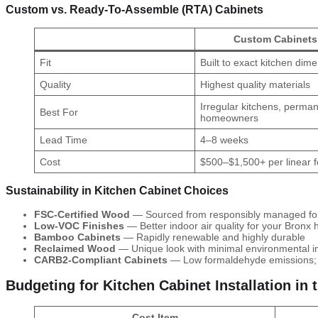
Custom vs. Ready-To-Assemble (RTA) Cabinets
Custom Cabinets
Fit
Built to exact kitchen dim
Quality
Highest quality materials
Irregular kitchens, perma
Best For
homeowners
Lead Time
4–8 weeks
Cost
$500–$1,500+ per linear f
Sustainability in Kitchen Cabinet Choices
FSC-Certified Wood
— Sourced from responsibly managed fo
Low-VOC Finishes
— Better indoor air quality for your Bronx
Bamboo Cabinets
— Rapidly renewable and highly durable
Reclaimed Wood
— Unique look with minimal environmental 
CARB2-Compliant Cabinets
— Low formaldehyde emissions; i
Budgeting for Kitchen Cabinet Installation in 
Cost Item