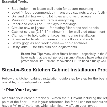
Essential Tools:
Stud finder — to locate wall studs for secure mounting
Level (4-foot recommended) — ensures cabinets are perfectly
Drill and drill bits — for pilot holes and driving screws
Measuring tape — accuracy is everything
Pencil and chalk line — for layout markings
Circular saw or jigsaw — for cutting filler strips and panels
Cabinet screws (2.5″–3″ minimum) — for wall stud attachment
Clamps — to hold cabinet faces flush during installation
Shims — for leveling on uneven Bronx floors and walls
Safety goggles and work gloves — non-negotiable
Utility knife — for trim cuts and adjustments
Bronx Pro Tip:
Many older Bronx homes – especially in the S
have walls that are not perfectly plumb. Always have extra sh
professional like Brilliant Renovation LLC to handle tricky wall
Step-by-Step Kitchen Cabinet Installation Pro
Follow this kitchen cabinet installation guide step by step for the best
unstable, or misaligned cabinets.
1: Plan Your Layout
Measure your kitchen precisely. Sketch the full layout including the re
point of the floor — this is your reference line for all cabinet measurem
have a ½” to 1″ variance, which significantly affects your layout.