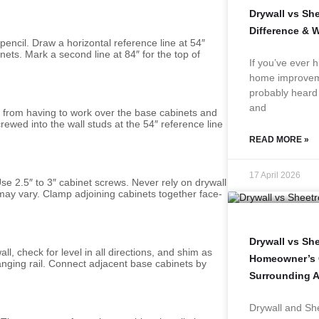
Drywall vs Sh
Difference & 
 pencil. Draw a horizontal reference line at 54″
nets. Mark a second line at 84″ for the top of
If you’ve ever h
home improveme
probably heard 
and
u from having to work over the base cabinets and
wed into the wall studs at the 54″ reference line
READ MORE »
17 April 2026
 Use 2.5″ to 3″ cabinet screws. Never rely on drywall
may vary. Clamp adjoining cabinets together face-
Drywall vs Sh
l, check for level in all directions, and shim as
Homeowner’s G
anging rail. Connect adjacent base cabinets by
Surrounding A
Drywall and She