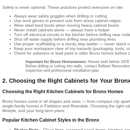
Safety is never optional. These practices protect everyone on site:
Always wear safety goggles when drilling or cutting
Use work gloves to prevent cuts from sharp cabinet edges
Wear steel-toed boots when moving heavy cabinet boxes
Never install cabinets alone — always have a helper
Turn off electrical circuits in the kitchen before drilling near outl
Shut off water supply before drilling near plumbing lines
Use proper scaffolding or a sturdy step ladder — never stand o
Keep your workspace clear of trip hazards (packaging, tools, c
Check for asbestos or lead paint in older Bronx homes before cu
Important for Bronx Homeowners:
Homes built before 1978 
Before drilling or cutting into walls, contact Brilliant Renovati
inspection and professional installation plan.
2. Choosing the Right Cabinets for Your Bro
Choosing the Right Kitchen Cabinets for Bronx Homes
Bronx homes come in all shapes and sizes — from compact city apart
single-family homes in Fieldston and Riverdale. Choosing the right c
lifestyle, and your long-term plans.
Popular Kitchen Cabinet Styles in the Bronx
Shaker Style
– Clean lines, recessed panel doors; timeless an