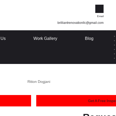
Email
brilliantrenovationllc@gmail.com
 Us
Work Gallery
Blog
Rition Dogjani
Get A Free Inspe