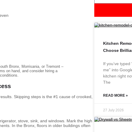
 even
Kitchen Remod
Choose Brilli
If you’ve typed
outh Bronx, Morrisania, or Tremont –
me” into Google
ims on hand, and consider hiring a
 conditions.
kitchen right no
The
cess
READ MORE »
 results. Skipping steps is the #1 cause of crooked,
27 July 2026
frigerator, stove, sink, and windows. Mark the high
ents. In the Bronx, floors in older buildings often