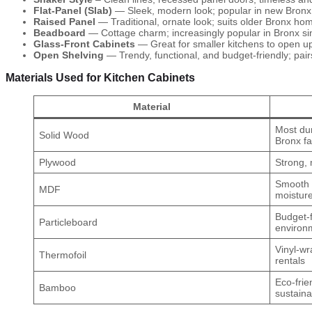
Flat-Panel (Slab)
— Sleek, modern look; popular in new Bron
Raised Panel
— Traditional, ornate look; suits older Bronx hom
Beadboard
— Cottage charm; increasingly popular in Bronx si
Glass-Front Cabinets
— Great for smaller kitchens to open up
Open Shelving
— Trendy, functional, and budget-friendly; pairs
Materials Used for Kitchen Cabinets
Material
Most dur
Solid Wood
Bronx fa
Plywood
Strong, 
Smooth f
MDF
moisture
Budget-f
Particleboard
environ
Vinyl-wr
Thermofoil
rentals
Eco-frie
Bamboo
sustaina