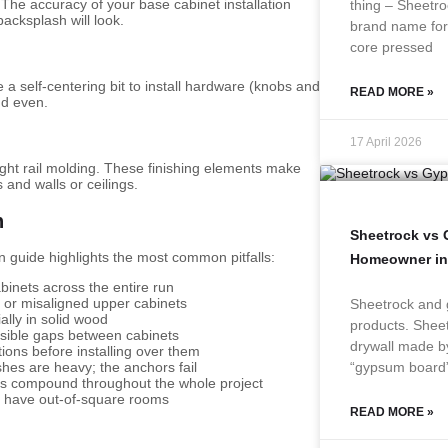
 The accuracy of your base cabinet installation
thing – Sheetro
acksplash will look.
brand name for 
core pressed
 a self-centering bit to install hardware (knobs and
READ MORE »
nd even.
17 April 2026
d light rail molding. These finishing elements make
and walls or ceilings.
n
Sheetrock vs
n guide highlights the most common pitfalls:
Homeowner in
binets across the entire run
d or misaligned upper cabinets
Sheetrock and 
ally in solid wood
products. Sheet
isible gaps between cabinets
drywall made b
ions before installing over them
“gypsum board
shes are heavy; the anchors fail
ors compound throughout the whole project
n have out-of-square rooms
READ MORE »