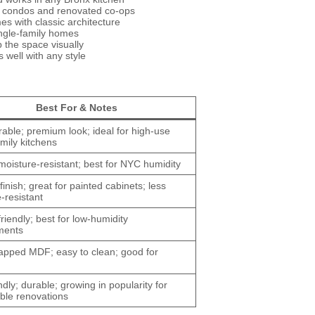
x condos and renovated co-ops
es with classic architecture
ngle-family homes
 the space visually
 well with any style
Best For & Notes
able; premium look; ideal for high-use
mily kitchens
moisture-resistant; best for NYC humidity
inish; great for painted cabinets; less
-resistant
riendly; best for low-humidity
ments
apped MDF; easy to clean; good for
ndly; durable; growing in popularity for
ble renovations