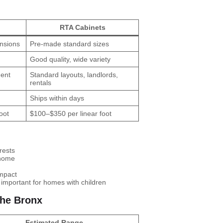
RTA Cabinets
ensions
Pre-made standard sizes
Good quality, wide variety
nent
Standard layouts, landlords,
rentals
Ships within days
oot
$100–$350 per linear foot
rests
 home
impact
mportant for homes with children
the Bronx
Estimated Range