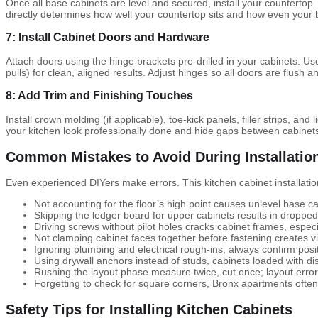
Once all base cabinets are level and secured, install your countertop.
directly determines how well your countertop sits and how even your b
7: Install Cabinet Doors and Hardware
Attach doors using the hinge brackets pre-drilled in your cabinets. Use
pulls) for clean, aligned results. Adjust hinges so all doors are flush a
8: Add Trim and Finishing Touches
Install crown molding (if applicable), toe-kick panels, filler strips, an
your kitchen look professionally done and hide gaps between cabinets 
Common Mistakes to Avoid During Installatio
Even experienced DIYers make errors. This kitchen cabinet installatio
Not accounting for the floor’s high point causes unlevel base ca
Skipping the ledger board for upper cabinets results in droppe
Driving screws without pilot holes cracks cabinet frames, especi
Not clamping cabinet faces together before fastening creates v
Ignoring plumbing and electrical rough-ins, always confirm posit
Using drywall anchors instead of studs, cabinets loaded with di
Rushing the layout phase measure twice, cut once; layout err
Forgetting to check for square corners, Bronx apartments ofte
Safety Tips for Installing Kitchen Cabinets