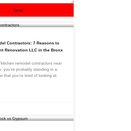
Send
el Contractors: 7 Reasons to
ant Renovation LLC in the Bronx
 “kitchen remodel contractors near
, you’re probably standing in a
w that you’re tired of looking at.