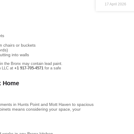
17 April 2026
ets
n chairs or buckets
ords)
tting into walls
in the Bronx may contain lead paint.
on LLC at
+1 917-705-4571
for a safe
nx Home
ments in Hunts Point and Mott Haven to spacious
abinets means considering your space, your
d works in any Bronx kitchen