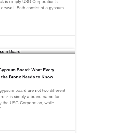
ck is simply USG Corporation’s
drywall. Both consist of a gypsum
 Gypsum Board: What Every
 the Bronx Needs to Know
gypsum board are not two different
rock is simply a brand name for
y the USG Corporation, while
”