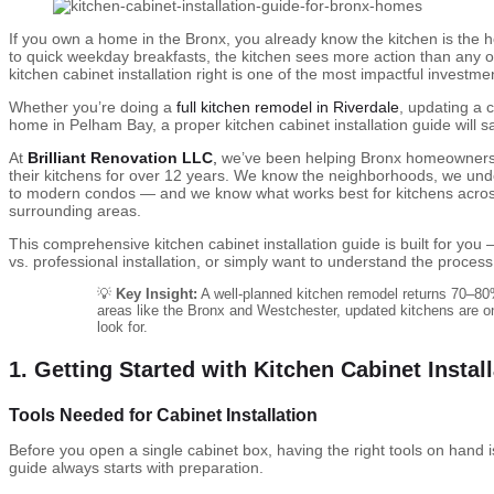
If you own a home in the Bronx, you already know the kitchen is the
to quick weekday breakfasts, the kitchen sees more action than any o
kitchen cabinet installation right is one of the most impactful invest
Whether you’re doing a
full kitchen remodel in Riverdale
, updating a 
home in Pelham Bay, a proper kitchen cabinet installation guide will
At
Brilliant Renovation LLC
,
we’ve been helping Bronx homeowners,
their kitchens for over 12 years. We know the neighborhoods, we und
to modern condos — and we know what works best for kitchens acros
surrounding areas.
This comprehensive kitchen cabinet installation guide is built for y
vs. professional installation, or simply want to understand the process
💡
Key Insight:
A well-planned kitchen remodel returns 70–80%
areas like the Bronx and Westchester, updated kitchens are on
look for.
1. Getting Started with Kitchen Cabinet Instal
Tools Needed for Cabinet Installation
Before you open a single cabinet box, having the right tools on hand is
guide always starts with preparation.