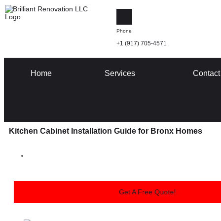
Phone
+1 (917) 705-4571
Home
Services
Contact
Kitchen Cabinet Installation Guide for Bronx Homes
Get A Free Quote!