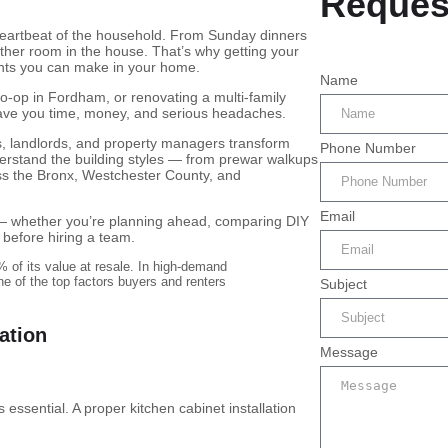
Reques
 heartbeat of the household. From Sunday dinners
ther room in the house. That’s why getting your
ments you can make in your home.
Name
co-op in Fordham, or renovating a multi-family
 save you time, money, and serious headaches.
 landlords, and property managers transform
Phone Number
erstand the building styles — from prewar walkups
s the Bronx, Westchester County, and
Email
ou — whether you’re planning ahead, comparing DIY
 before hiring a team.
 of its value at resale. In high-demand
e of the top factors buyers and renters
Subject
lation
Message
 essential. A proper kitchen cabinet installation