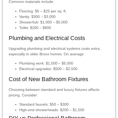
Common materials include:
Flooring: $5 – $25 per sq. ft.
Vanity: $300 – $3,000
Shower/tub: $1,000 – $5,000
Toilet: $200 – $800
Plumbing and Electrical Costs
Upgrading plumbing and electrical systems costs extra,
especially in older Bronx homes. On average:
Plumbing work: $1,000 – $5,000
Electrical upgrades: $500 – $2,500
Cost of New Bathroom Fixtures
Choosing between standard and luxury fixtures affects
pricing. Consider:
Standard faucets: $50 – $300
High-end showerheads: $200 – $1,500