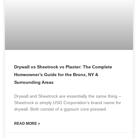
Drywall vs Sheetrock vs Plaster: The Complete
Homeowner’s Guide for the Bronx, NY &
Surrounding Areas
Drywall and Sheetrock are essentially the same thing –
Sheetrock is simply USG Corporation’s brand name for
drywall. Both consist of a gypsum core pressed
READ MORE »