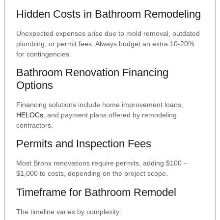
Hidden Costs in Bathroom Remodeling
Unexpected expenses arise due to mold removal, outdated
plumbing, or permit fees. Always budget an extra 10-20%
for contingencies.
Bathroom Renovation Financing
Options
Financing solutions include home improvement loans,
HELOCs
, and payment plans offered by remodeling
contractors.
Permits and Inspection Fees
Most Bronx renovations require permits, adding $100 –
$1,000 to costs, depending on the project scope.
Timeframe for Bathroom Remodel
The timeline varies by complexity: