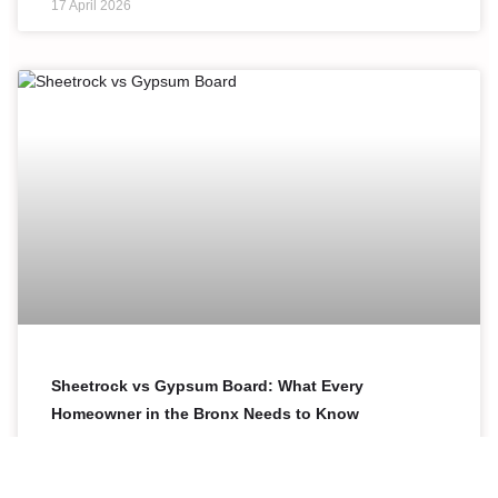
17 April 2026
Sheetrock vs Gypsum Board: What Every
Homeowner in the Bronx Needs to Know
Sheetrock and gypsum board are not two different
products. Sheetrock is simply a brand name for drywall