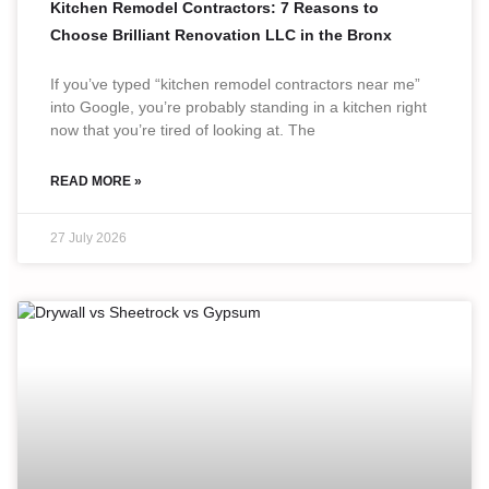
Kitchen Remodel Contractors: 7 Reasons to
Choose Brilliant Renovation LLC in the Bronx
If you’ve typed “kitchen remodel contractors near me”
into Google, you’re probably standing in a kitchen right
now that you’re tired of looking at. The
READ MORE »
27 July 2026