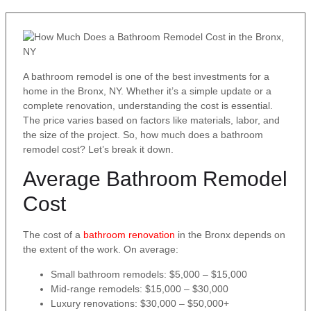
A bathroom remodel is one of the best investments for a
home in the Bronx, NY. Whether it’s a simple update or a
complete renovation, understanding the cost is essential.
The price varies based on factors like materials, labor, and
the size of the project. So, how much does a bathroom
remodel cost? Let’s break it down.
Average Bathroom Remodel
Cost
The cost of a
bathroom renovation
in the Bronx depends on
the extent of the work. On average:
Small bathroom remodels: $5,000 – $15,000
Mid-range remodels: $15,000 – $30,000
Luxury renovations: $30,000 – $50,000+