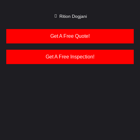
Rition Dogjani
Get A Free Quote!
Get A Free Inspection!