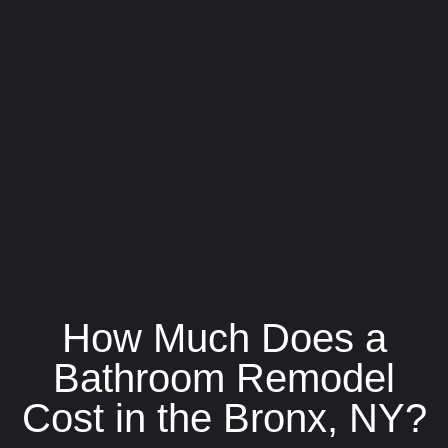
How Much Does a
Bathroom Remodel
Cost in the Bronx, NY?