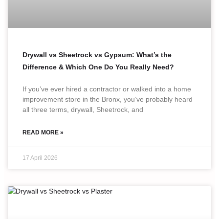
Drywall vs Sheetrock vs Gypsum: What’s the
Difference & Which One Do You Really Need?
If you’ve ever hired a contractor or walked into a home
improvement store in the Bronx, you’ve probably heard
all three terms, drywall, Sheetrock, and
READ MORE »
17 April 2026