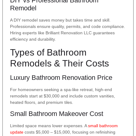
DIY vs Professional Bathroom
Remodel
A DIY remodel saves money but takes time and skill.
Professionals ensure quality, permits, and code compliance.
Hiring experts like Brilliant Renovation LLC guarantees
efficiency and durability.
Types of Bathroom
Remodels & Their Costs
Luxury Bathroom Renovation Price
For homeowners seeking a spa-like retreat, high-end
remodels start at $30,000 and include custom vanities,
heated floors, and premium tiles.
Small Bathroom Makeover Cost
Limited space means lower expenses. A
small bathroom
update
costs $5,000 – $15,000, focusing on refinishing