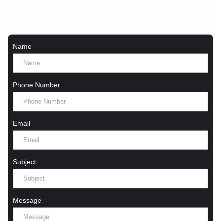
Name
Phone Number
Email
Subject
Message