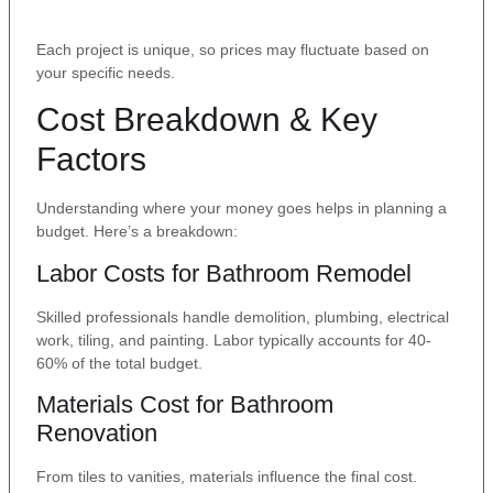
Each project is unique, so prices may fluctuate based on
your specific needs.
Cost Breakdown & Key
Factors
Understanding where your money goes helps in planning a
budget. Here’s a breakdown:
Labor Costs for Bathroom Remodel
Skilled professionals handle demolition, plumbing, electrical
work, tiling, and painting. Labor typically accounts for 40-
60% of the total budget.
Materials Cost for Bathroom
Renovation
From tiles to vanities, materials influence the final cost.