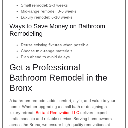
Small remodel: 2-3 weeks
Mid-range remodel: 3-6 weeks
Luxury remodel: 6-10 weeks
Ways to Save Money on Bathroom
Remodeling
Reuse existing fixtures when possible
Choose mid-range materials
Plan ahead to avoid delays
Get a Professional
Bathroom Remodel in the
Bronx
A bathroom remodel adds comfort, style, and value to your
home. Whether upgrading a small bath or designing a
luxury retreat,
Brilliant Renovation LLC
delivers expert
craftsmanship and reliable service. Serving homeowners
across the Bronx, we ensure high-quality renovations at