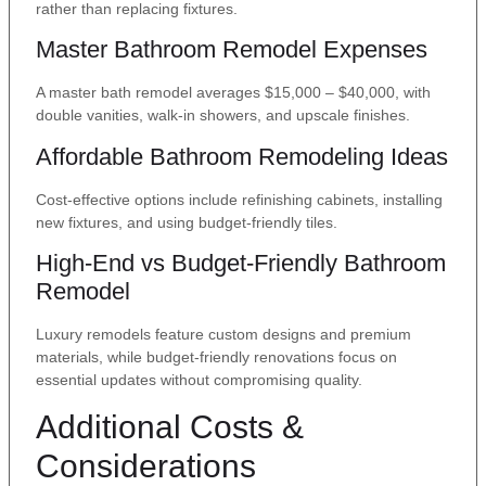
rather than replacing fixtures.
Master Bathroom Remodel Expenses
A master bath remodel averages $15,000 – $40,000, with
double vanities, walk-in showers, and upscale finishes.
Affordable Bathroom Remodeling Ideas
Cost-effective options include refinishing cabinets, installing
new fixtures, and using budget-friendly tiles.
High-End vs Budget-Friendly Bathroom
Remodel
Luxury remodels feature custom designs and premium
materials, while budget-friendly renovations focus on
essential updates without compromising quality.
Additional Costs &
Considerations