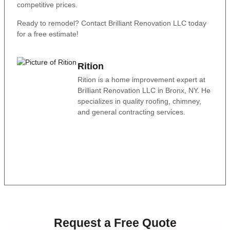
competitive prices.
Ready to remodel? Contact Brilliant Renovation LLC today
for a free estimate!
Rition
Rition is a home improvement expert at
Brilliant Renovation LLC in Bronx, NY. He
specializes in quality roofing, chimney,
and general contracting services.
Request a Free Quote