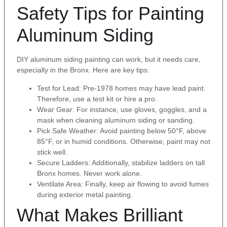
Safety Tips for Painting
Aluminum Siding
DIY aluminum siding painting can work, but it needs care,
especially in the Bronx. Here are key tips:
Test for Lead: Pre-1978 homes may have lead paint.
Therefore, use a test kit or hire a pro.
Wear Gear: For instance, use gloves, goggles, and a
mask when cleaning aluminum siding or sanding.
Pick Safe Weather: Avoid painting below 50°F, above
85°F, or in humid conditions. Otherwise, paint may not
stick well.
Secure Ladders: Additionally, stabilize ladders on tall
Bronx homes. Never work alone.
Ventilate Area: Finally, keep air flowing to avoid fumes
during exterior metal painting.
What Makes Brilliant