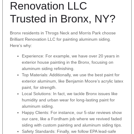
Renovation LLC
Trusted in Bronx, NY?
Bronx residents in Throgs Neck and Morris Park choose
Brilliant Renovation LLC for painting aluminum siding.
Here’s why:
Experience: For example, we have over 20 years in
exterior house painting in the Bronx, focusing on
aluminum siding refinishing.
Top Materials: Additionally, we use the best paint for
exterior aluminum, like Benjamin Moore’s acrylic latex
paint, for strength.
Local Solutions: In fact, we tackle Bronx issues like
humidity and urban wear for long-lasting paint for
aluminum siding.
Happy Clients: For instance, our 5-star reviews show
our care, like a Fordham job where we revived faded
siding with custom painting and aluminum siding tips.
Safety Standards: Finally, we follow EPA lead-safe