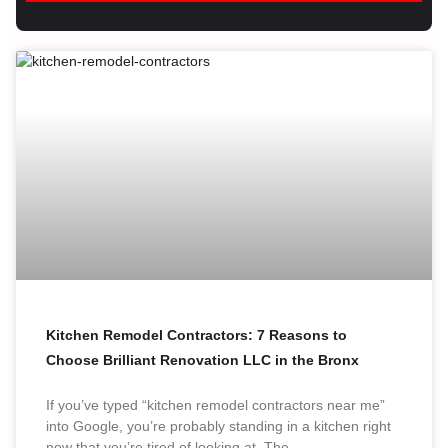
Kitchen Remodel Contractors: 7 Reasons to
Choose Brilliant Renovation LLC in the Bronx
If you’ve typed “kitchen remodel contractors near me”
into Google, you’re probably standing in a kitchen right
now that you’re tired of looking at. The