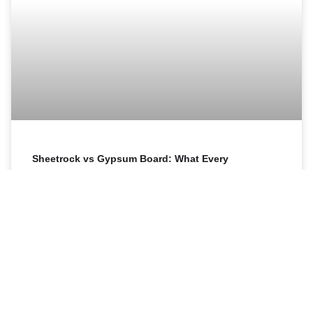
Sheetrock vs Gypsum Board: What Every
Homeowner in the Bronx Needs to Know
Sheetrock and gypsum board are not two different
products. Sheetrock is simply a brand name for drywall
made by the USG Corporation, while “gypsum board”
READ MORE »
17 April 2026