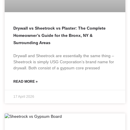
Drywall vs Sheetrock vs Plaster: The Complete
Homeowner’s Guide for the Bronx, NY &
Surrounding Areas
Drywall and Sheetrock are essentially the same thing –
Sheetrock is simply USG Corporation’s brand name for
drywall. Both consist of a gypsum core pressed
READ MORE »
17 April 2026