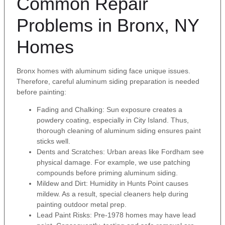
Common Repair
Problems in Bronx, NY
Homes
Bronx homes with aluminum siding face unique issues.
Therefore, careful aluminum siding preparation is needed
before painting:
Fading and Chalking: Sun exposure creates a
powdery coating, especially in City Island. Thus,
thorough cleaning of aluminum siding ensures paint
sticks well.
Dents and Scratches: Urban areas like Fordham see
physical damage. For example, we use patching
compounds before priming aluminum siding.
Mildew and Dirt: Humidity in Hunts Point causes
mildew. As a result, special cleaners help during
painting outdoor metal prep.
Lead Paint Risks: Pre-1978 homes may have lead