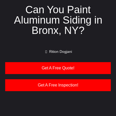
Can You Paint
Aluminum Siding in
Bronx, NY?
Rition Dogjani
Get A Free Quote!
Get A Free Inspection!