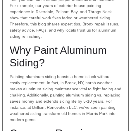
For example, our years of exterior house painting
experience in Riverdale, Pelham Bay, and Throgs Neck
show that careful work fixes faded or weathered siding.
Therefore, this blog shares expert tips, Bronx repair issues,
safety advice, FAQs, and why locals trust us for aluminum
siding refinishing.
Why Paint Aluminum
Siding?
Painting aluminum siding boosts a home’s look without
costly replacement. In fact, in Bronx, NY, harsh weather
makes aluminum siding maintenance vital to fight fading and
chalking. Additionally, painting aluminum siding vs. replacing
saves money and extends siding life by 5-10 years. For
instance, at Brilliant Renovation LLC, we’ve seen painting
weathered siding transform old homes in Morris Park into
modern gems.