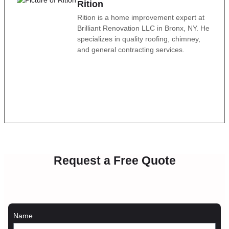
Rition
Rition is a home improvement expert at
Brilliant Renovation LLC in Bronx, NY. He
specializes in quality roofing, chimney,
and general contracting services.
Request a Free Quote
Name