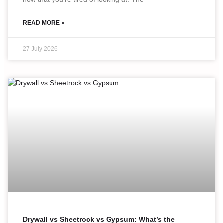
READ MORE »
27 July 2026
Drywall vs Sheetrock vs Gypsum: What’s the