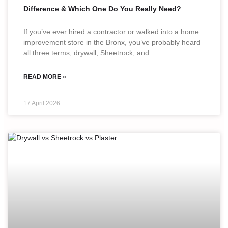
Difference & Which One Do You Really Need?
If you’ve ever hired a contractor or walked into a home
improvement store in the Bronx, you’ve probably heard
all three terms, drywall, Sheetrock, and
READ MORE »
17 April 2026