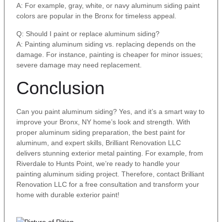
A: For example, gray, white, or navy aluminum siding paint
colors are popular in the Bronx for timeless appeal.
Q: Should I paint or replace aluminum siding?
A: Painting aluminum siding vs. replacing depends on the
damage. For instance, painting is cheaper for minor issues;
severe damage may need replacement.
Conclusion
Can you paint aluminum siding? Yes, and it’s a smart way to
improve your Bronx, NY home’s look and strength. With
proper aluminum siding preparation, the best paint for
aluminum, and expert skills, Brilliant Renovation LLC
delivers stunning exterior metal painting. For example, from
Riverdale to Hunts Point, we’re ready to handle your
painting aluminum siding project. Therefore, contact Brilliant
Renovation LLC for a free consultation and transform your
home with durable exterior paint!