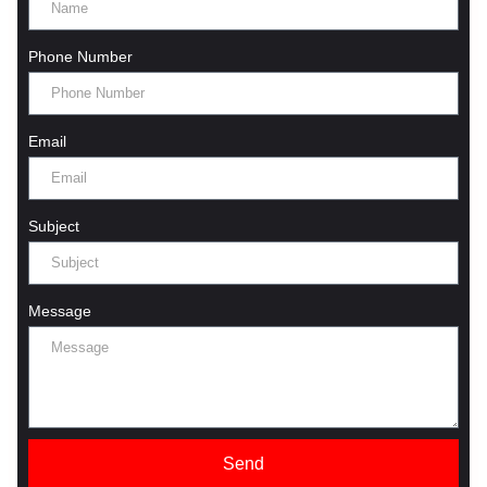
Phone Number
Email
Subject
Message
Send