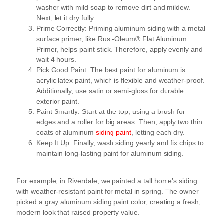
washer with mild soap to remove dirt and mildew.
Next, let it dry fully.
Prime Correctly: Priming aluminum siding with a metal
surface primer, like Rust-Oleum® Flat Aluminum
Primer, helps paint stick. Therefore, apply evenly and
wait 4 hours.
Pick Good Paint: The best paint for aluminum is
acrylic latex paint, which is flexible and weather-proof.
Additionally, use satin or semi-gloss for durable
exterior paint.
Paint Smartly: Start at the top, using a brush for
edges and a roller for big areas. Then, apply two thin
coats of aluminum
siding paint
, letting each dry.
Keep It Up: Finally, wash siding yearly and fix chips to
maintain long-lasting paint for aluminum siding.
For example, in Riverdale, we painted a tall home’s siding
with weather-resistant paint for metal in spring. The owner
picked a gray aluminum siding paint color, creating a fresh,
modern look that raised property value.