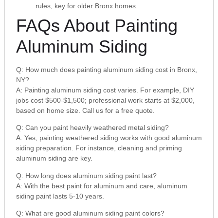
rules, key for older Bronx homes.
FAQs About Painting
Aluminum Siding
Q: How much does painting aluminum siding cost in Bronx,
NY?
A: Painting aluminum siding cost varies. For example, DIY
jobs cost $500-$1,500; professional work starts at $2,000,
based on home size. Call us for a free quote.
Q: Can you paint heavily weathered metal siding?
A: Yes, painting weathered siding works with good aluminum
siding preparation. For instance, cleaning and priming
aluminum siding are key.
Q: How long does aluminum siding paint last?
A: With the best paint for aluminum and care, aluminum
siding paint lasts 5-10 years.
Q: What are good aluminum siding paint colors?