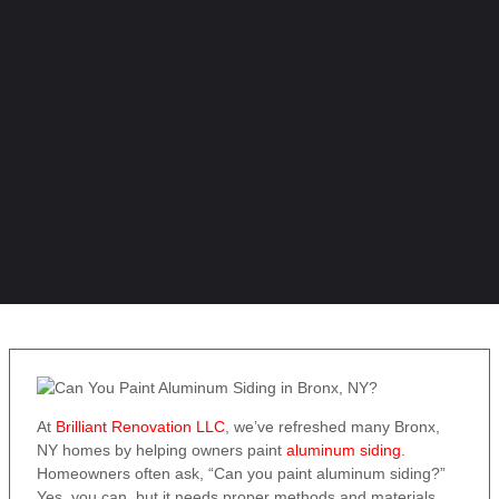
At
Brilliant Renovation LLC
, we’ve refreshed many Bronx,
NY homes by helping owners paint
aluminum siding
.
Homeowners often ask, “Can you paint aluminum siding?”
Yes, you can, but it needs proper methods and materials.