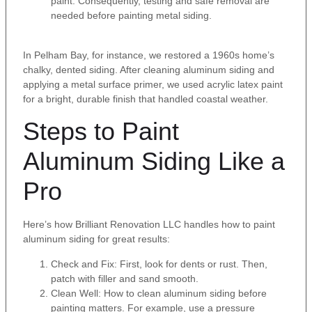
paint. Consequently, testing and safe removal are
needed before painting metal siding.
In Pelham Bay, for instance, we restored a 1960s home’s
chalky, dented siding. After cleaning aluminum siding and
applying a metal surface primer, we used acrylic latex paint
for a bright, durable finish that handled coastal weather.
Steps to Paint
Aluminum Siding Like a
Pro
Here’s how Brilliant Renovation LLC handles how to paint
aluminum siding for great results:
Check and Fix: First, look for dents or rust. Then,
patch with filler and sand smooth.
Clean Well: How to clean aluminum siding before
painting matters. For example, use a pressure