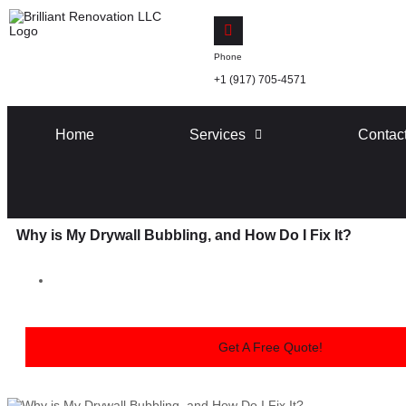
Phone
+1 (917) 705-4571
Home
Services
Contac
Why is My Drywall Bubbling, and How Do I Fix It?
Get A Free Quote!