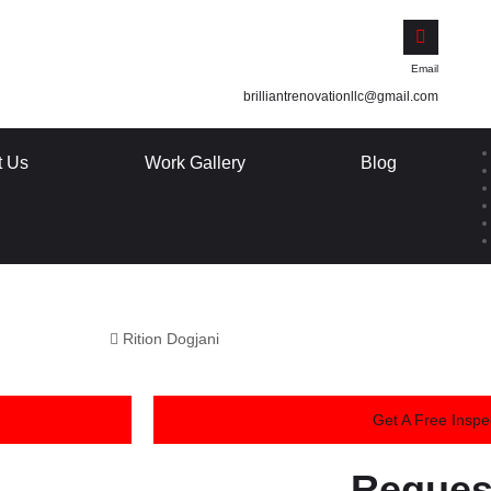
Email
brilliantrenovationllc@gmail.com
t Us
Work Gallery
Blog
Rition Dogjani
Get A Free Inspe
Reques