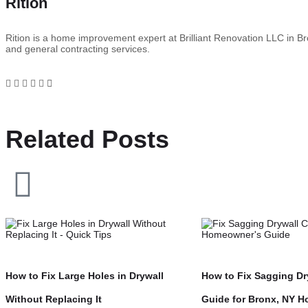
Rition
Rition is a home improvement expert at Brilliant Renovation LLC in Bro
and general contracting services.
Related Posts
How to Fix Large Holes in Drywall
How to Fix Sagging Dry
Without Replacing It
Guide for Bronx, NY 