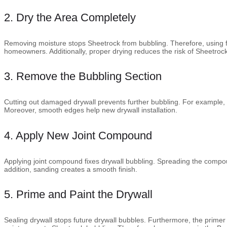
2. Dry the Area Completely
Removing moisture stops Sheetrock from bubbling. Therefore, using 
homeowners. Additionally, proper drying reduces the risk of Sheetroc
3. Remove the Bubbling Section
Cutting out damaged drywall prevents further bubbling. For example, a
Moreover, smooth edges help new drywall installation.
4. Apply New Joint Compound
Applying joint compound fixes drywall bubbling. Spreading the compo
addition, sanding creates a smooth finish.
5. Prime and Paint the Drywall
Sealing drywall stops future drywall bubbles. Furthermore, the primer 