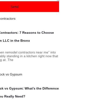
Send
ontractors: 7 Reasons to Choose
on LLC in the Bronx
chen remodel contractors near me” into
bly standing in a kitchen right now that
ng at. The
ock vs Gypsum: What’s the Difference
ou Really Need?