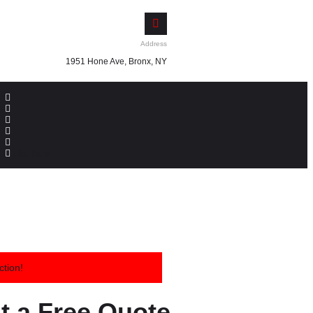
Address
1951 Hone Ave, Bronx, NY
List Item
ction!
t a Free Quote