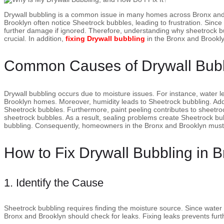
Drywall bubbling is a common issue in many homes across Bronx an
Brooklyn often notice Sheetrock bubbles, leading to frustration. Since 
further damage if ignored. Therefore, understanding why sheetrock 
crucial. In addition,
fixing Drywall bubbling
in the Bronx and Brookl
Common Causes of Drywall Bub
Drywall bubbling occurs due to moisture issues. For instance, water 
Brooklyn homes. Moreover, humidity leads to Sheetrock bubbling. Additi
Sheetrock bubbles. Furthermore, paint peeling contributes to sheetro
sheetrock bubbles. As a result, sealing problems create Sheetrock bu
bubbling. Consequently, homeowners in the Bronx and Brooklyn must
How to Fix Drywall Bubbling in 
1. Identify the Cause
Sheetrock bubbling requires finding the moisture source. Since water
Bronx and Brooklyn should check for leaks. Fixing leaks prevents fur