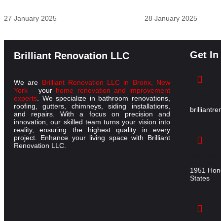
27 January 2025
28 January 2025
Get In
Brilliant Renovation LLC
We are
Brilliant Renovation LLC in Bronx, New
York
– your
home renovation and improvement
Email
experts
. We specialize in bathroom renovations,
roofing, gutters, chimneys, siding installations,
brilliant
and repairs. With a focus on precision and
innovation, our skilled team turns your vision into
reality, ensuring the highest quality in every
project. Enhance your living space with Brilliant
Renovation LLC.
Address
1951 Hone
States