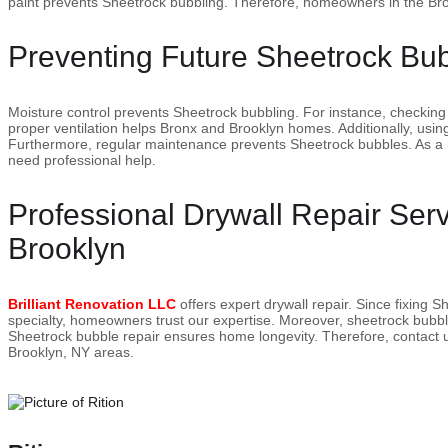
paint prevents Sheetrock bubbling. Therefore, homeowners in the Bro
Preventing Future Sheetrock Bu
Moisture control prevents Sheetrock bubbling. For instance, checking
proper ventilation helps Bronx and Brooklyn homes. Additionally, using
Furthermore, regular maintenance prevents Sheetrock bubbles. As a 
need professional help.
Professional Drywall Repair Ser
Brooklyn
Brilliant Renovation LLC
offers expert drywall repair. Since fixing 
specialty, homeowners trust our expertise. Moreover, sheetrock bubbli
Sheetrock bubble repair ensures home longevity. Therefore, contact us
Brooklyn, NY areas.