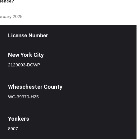
erence?
bruary 2025
License Number
New York City
2129003-DCWP
Wheschester County
WC-39370-H25
Yonkers
8907