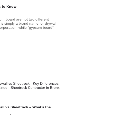
s to Know
m board are not two different
 is simply a brand name for drywall
rporation, while “gypsum board”
all vs Sheetrock – What’s the