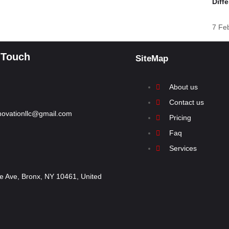
Diff
7 Fe
 Touch
SiteMap
About us
Contact us
renovationllc@gmail.com
Pricing
Faq
Services
 Ave, Bronx, NY 10461, United