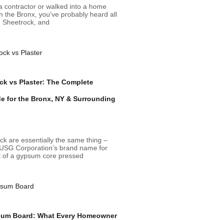
 a contractor or walked into a home
n the Bronx, you’ve probably heard all
, Sheetrock, and
ck vs Plaster: The Complete
 for the Bronx, NY & Surrounding
ck are essentially the same thing –
 USG Corporation’s brand name for
st of a gypsum core pressed
sum Board: What Every Homeowner