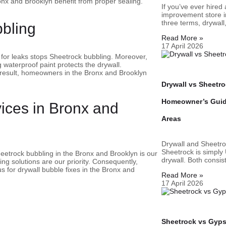
nx and Brooklyn benefit from proper sealing.
If you’ve ever hired
improvement store i
three terms, drywall
bbling
Read More »
17 April 2026
 for leaks stops Sheetrock bubbling. Moreover,
 waterproof paint protects the drywall.
result, homeowners in the Bronx and Brooklyn
Drywall vs Sheetro
Homeowner’s Guide
vices in Bronx and
Areas
Drywall and Sheetro
Sheetrock is simply
Sheetrock bubbling in the Bronx and Brooklyn is our
drywall. Both consi
ng solutions are our priority. Consequently,
 for drywall bubble fixes in the Bronx and
Read More »
17 April 2026
Sheetrock vs Gyp