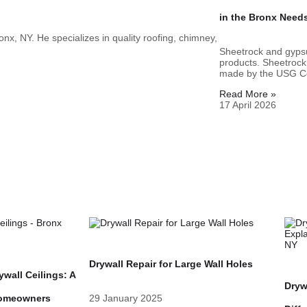
in the Bronx Need
nx, NY. He specializes in quality roofing, chimney,
Sheetrock and gypsu
products. Sheetrock
made by the USG Co
Read More »
17 April 2026
Drywall Repair for Large Wall Holes
wall Ceilings: A
Dryw
Homeowners
29 January 2025