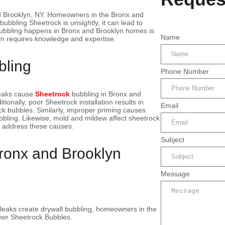
d Brooklyn, NY. Homeowners in the Bronx and
bubbling Sheetrock is unsightly, it can lead to
bubbling happens in Bronx and Brooklyn homes is
Name
yn requires knowledge and expertise.
bling
Phone Number
leaks cause
Sheetrock
bubbling in Bronx and
onally, poor Sheetrock installation results in
Email
ck bubbles. Similarly, improper priming causes
bbling. Likewise, mold and mildew affect sheetrock
 address these causes.
Subject
Bronx and Brooklyn
Message
 leaks create drywall bubbling, homeowners in the
ther Sheetrock Bubbles.