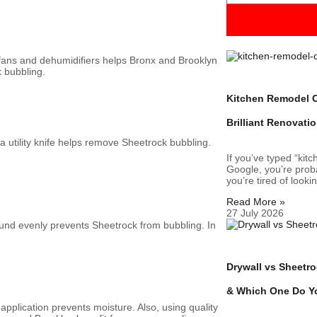
fans and dehumidifiers helps Bronx and Brooklyn
k bubbling.
Kitchen Remodel C
Brilliant Renovati
 utility knife helps remove Sheetrock bubbling.
If you’ve typed “kit
Google, you’re proba
you’re tired of looki
Read More »
27 July 2026
und evenly prevents Sheetrock from bubbling. In
Drywall vs Sheetr
& Which One Do Y
application prevents moisture. Also, using quality