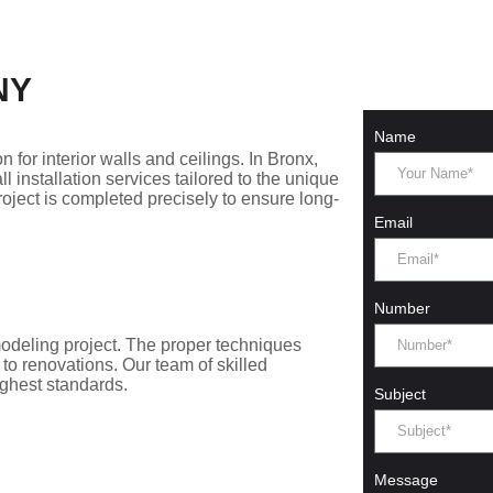
 NY
Name
n for interior walls and ceilings. In Bronx,
 installation services tailored to the unique
ject is completed precisely to ensure long-
Email
Number
remodeling project. The proper techniques
to renovations. Our team of skilled
ighest standards.
Subject
Message