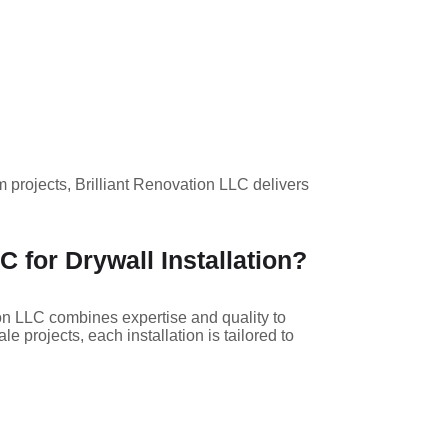
m projects, Brilliant Renovation LLC delivers
 for Drywall Installation?
tion LLC combines expertise and quality to
 projects, each installation is tailored to