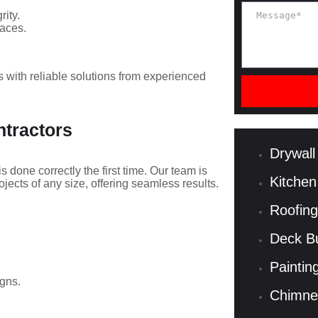
rity.
paces.
with reliable solutions from experienced
ntractors
Drywall
is done correctly the first time. Our team is
Kitchen
ects of any size, offering seamless results.
Roofing
Deck Bu
Paintin
gns.
Chimne