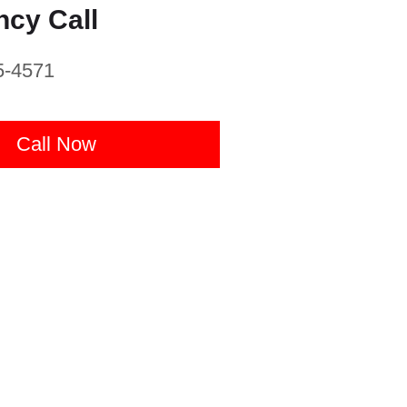
cy Call
5-4571
Call Now