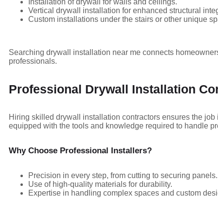
Installation of drywall for walls and ceilings.
Vertical drywall installation for enhanced structural integ
Custom installations under the stairs or other unique s
Searching drywall installation near me connects homeowners 
professionals.
Professional Drywall Installation Co
Hiring skilled drywall installation contractors ensures the job 
equipped with the tools and knowledge required to handle proj
Why Choose Professional Installers?
Precision in every step, from cutting to securing panels.
Use of high-quality materials for durability.
Expertise in handling complex spaces and custom desi