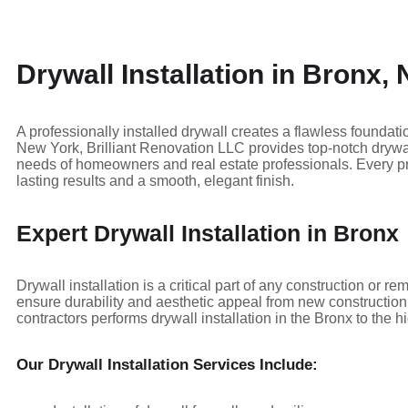
Drywall Installation in Bronx,
A professionally installed drywall creates a flawless foundatio
New York, Brilliant Renovation LLC provides top-notch drywall
needs of homeowners and real estate professionals. Every pro
lasting results and a smooth, elegant finish.
Expert Drywall Installation in Bronx
Drywall installation is a critical part of any construction or 
ensure durability and aesthetic appeal from new construction 
contractors performs drywall installation in the Bronx to the h
Our Drywall Installation Services Include: