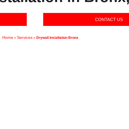
CONTACT US
Home
Services
»
»
Drywall Installation Bronx