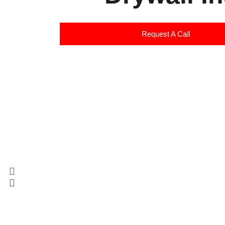
Request A Call