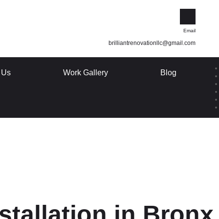
Email
brilliantrenovationllc@gmail.com
 Us
Work Gallery
Blog
stallation in Bron