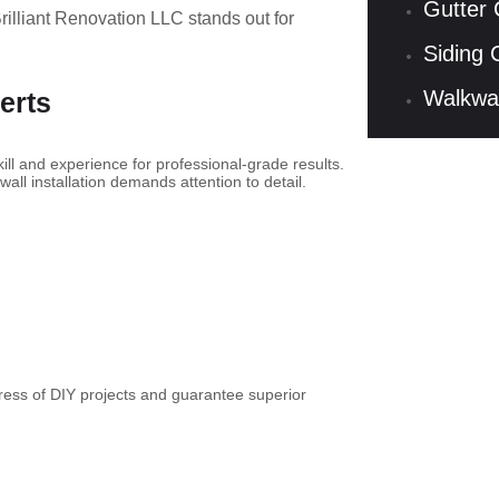
Gutter 
rilliant Renovation LLC stands out for
Siding 
Walkwa
erts
kill and experience for professional-grade results.
all installation demands attention to detail.
stress of DIY projects and guarantee superior