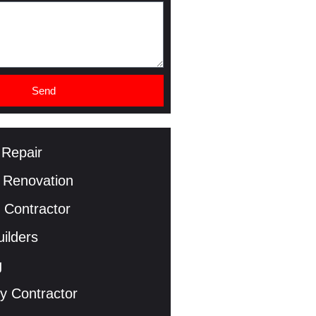
Send
 Repair
 Renovation
 Contractor
ilders
g
y Contractor