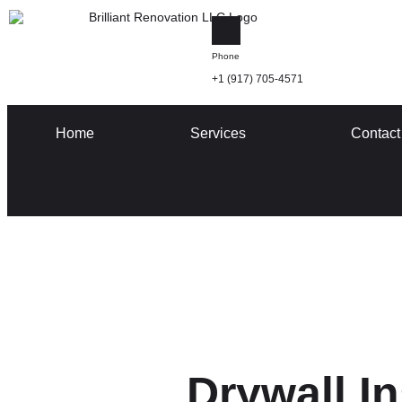
Phone
+1 (917) 705-4571
Home
Services
Contact
Drywall In