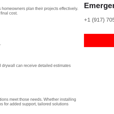
Emergen
s homeowners plan their projects effectively.
final cost.
+1 (917) 70
.
ll drywall can receive detailed estimates
tions meet those needs. Whether installing
ons for added support, tailored solutions