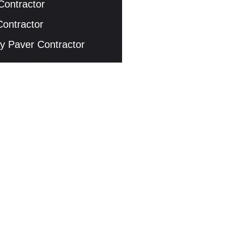
Contractor
Contractor
y Paver Contractor