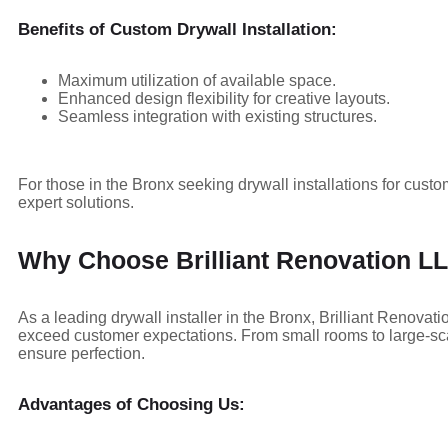
Benefits of Custom Drywall Installation:
Maximum utilization of available space.
Enhanced design flexibility for creative layouts.
Seamless integration with existing structures.
For those in the Bronx seeking drywall installations for custo
expert solutions.
Why Choose Brilliant Renovation LLC
As a leading drywall installer in the Bronx, Brilliant Renova
exceed customer expectations. From small rooms to large-scale
ensure perfection.
Advantages of Choosing Us: