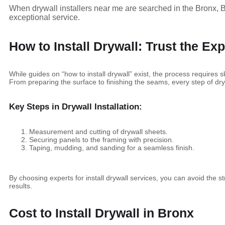
When drywall installers near me are searched in the Bronx, B
exceptional service.
How to Install Drywall: Trust the Exp
While guides on “how to install drywall” exist, the process requires s
From preparing the surface to finishing the seams, every step of dryw
Key Steps in Drywall Installation:
Measurement and cutting of drywall sheets.
Securing panels to the framing with precision.
Taping, mudding, and sanding for a seamless finish.
By choosing experts for install drywall services, you can avoid the 
results.
Cost to Install Drywall in Bronx