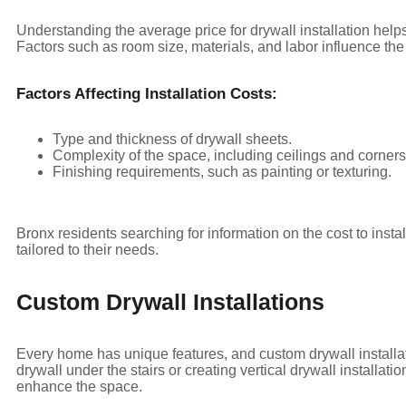
Understanding the average price for drywall installation help
Factors such as room size, materials, and labor influence the 
Factors Affecting Installation Costs:
Type and thickness of drywall sheets.
Complexity of the space, including ceilings and corners
Finishing requirements, such as painting or texturing.
Bronx residents searching for information on the cost to insta
tailored to their needs.
Custom Drywall Installations
Every home has unique features, and custom drywall installa
drywall under the stairs or creating vertical drywall installati
enhance the space.