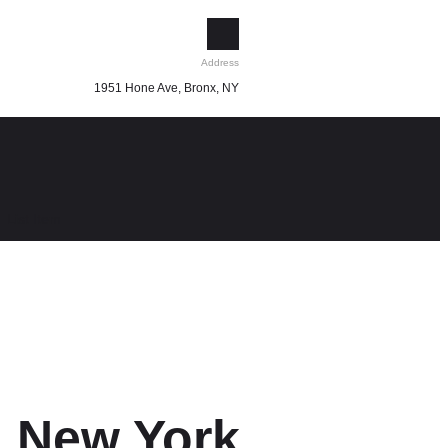
Address
1951 Hone Ave, Bronx, NY
List Item
x, New York