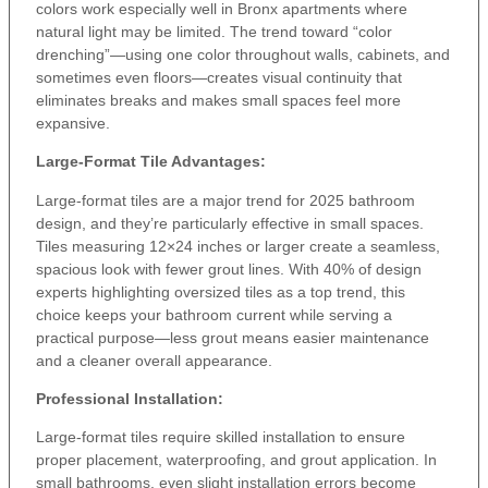
colors work especially well in Bronx apartments where
natural light may be limited. The trend toward “color
drenching”—using one color throughout walls, cabinets, and
sometimes even floors—creates visual continuity that
eliminates breaks and makes small spaces feel more
expansive.
Large-Format Tile Advantages:
Large-format tiles are a major trend for 2025 bathroom
design, and they’re particularly effective in small spaces.
Tiles measuring 12×24 inches or larger create a seamless,
spacious look with fewer grout lines. With 40% of design
experts highlighting oversized tiles as a top trend, this
choice keeps your bathroom current while serving a
practical purpose—less grout means easier maintenance
and a cleaner overall appearance.
Professional Installation:
Large-format tiles require skilled installation to ensure
proper placement, waterproofing, and grout application. In
small bathrooms, even slight installation errors become