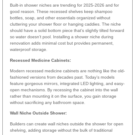
Built-in shower niches are trending for 2025-2026 and for
good reason. These recessed shelves keep shampoo
bottles, soap, and other essentials organized without
cluttering your shower floor or hanging caddies. The niche
should have a solid bottom piece that’s slightly tilted forward
so water doesn’t pool. Installing a shower niche during
renovation adds minimal cost but provides permanent,
waterproof storage.
Recessed Medicine Cabinets:
Modern recessed medicine cabinets are nothing like the old-
fashioned versions from decades past. Today’s models
feature gorgeous mirrors, integrated LED lighting, and easy-
open mechanisms. By recessing the cabinet into the wall
rather than mounting it on the surface, you gain storage
without sacrificing any bathroom space.
Wall Niche Outside Shower:
Builders can create wall niches outside the shower for open
shelving, adding storage without the bulk of traditional