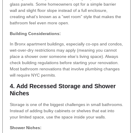
glass panels. Some homeowners opt for a simple barrier
wall and slight floor slope instead of a full enclosure,
creating what’s known as a “wet room” style that makes the
bathroom feel even more open.
Building Considerations:
In Bronx apartment buildings, especially co-ops and condos,
wet-over-dry restrictions may apply (meaning you cannot
place a shower over someone else’s living space). Always
check building regulations before starting your renovation.
Most bathroom renovations that involve plumbing changes
will require NYC permits.
4. Add Recessed Storage and Shower
Niches
Storage is one of the biggest challenges in small bathrooms.
Instead of adding bulky cabinets or shelves that eat into
your limited space, use the space inside your walls.
Shower Niches: