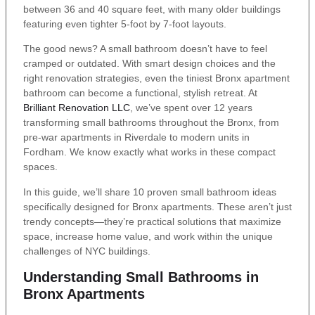
between 36 and 40 square feet, with many older buildings
featuring even tighter 5-foot by 7-foot layouts.
The good news? A small bathroom doesn’t have to feel
cramped or outdated. With smart design choices and the
right renovation strategies, even the tiniest Bronx apartment
bathroom can become a functional, stylish retreat. At
Brilliant Renovation LLC
, we’ve spent over 12 years
transforming small bathrooms throughout the Bronx, from
pre-war apartments in Riverdale to modern units in
Fordham. We know exactly what works in these compact
spaces.
In this guide, we’ll share 10 proven small bathroom ideas
specifically designed for Bronx apartments. These aren’t just
trendy concepts—they’re practical solutions that maximize
space, increase home value, and work within the unique
challenges of NYC buildings.
Understanding Small Bathrooms in
Bronx Apartments