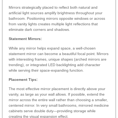
Mirrors strategically placed to reflect both natural and
artificial light sources amplify brightness throughout your
bathroom. Positioning mirrors opposite windows or across
from vanity lights creates multiple light reflections that
eliminate dark corners and shadows.
Statement Mirrors:
While any mirror helps expand space, a well-chosen
statement mirror can become a beautiful focal point. Mirrors
with interesting frames, unique shapes (arched mirrors are
trending), or integrated LED backlighting add character
while serving their space-expanding function.
Placement Tips:
The most effective mirror placement is directly above your
vanity, as large as your wall allows. If possible, extend the
mirror across the entire wall rather than choosing a smaller,
centered mirror. In very small bathrooms, mirrored medicine
cabinets serve double duty—providing storage while
creating the visual expansion effect.