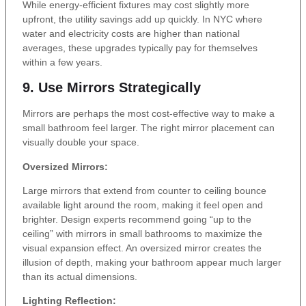
While energy-efficient fixtures may cost slightly more
upfront, the utility savings add up quickly. In NYC where
water and electricity costs are higher than national
averages, these upgrades typically pay for themselves
within a few years.
9. Use Mirrors Strategically
Mirrors are perhaps the most cost-effective way to make a
small bathroom feel larger. The right mirror placement can
visually double your space.
Oversized Mirrors:
Large mirrors that extend from counter to ceiling bounce
available light around the room, making it feel open and
brighter. Design experts recommend going “up to the
ceiling” with mirrors in small bathrooms to maximize the
visual expansion effect. An oversized mirror creates the
illusion of depth, making your bathroom appear much larger
than its actual dimensions.
Lighting Reflection: