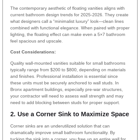
The contemporary aesthetic of floating vanities aligns with
current bathroom design trends for 2025-2026. They create
what designers call a “minimalist luxury” look—clean lines
combined with functional elegance. When paired with proper
lighting, the floating effect can make even a 5×7 bathroom
feel spacious and upscale.
Cost Considerations:
Quality wall-mounted vanities suitable for small bathrooms
typically range from $200 to $800, depending on materials
and finishes. Professional installation is essential since
these units must be securely anchored to wall studs. In
Bronx apartment buildings, especially pre-war structures,
your contractor will need to assess wall strength and may
need to add blocking between studs for proper support.
2. Use a Corner Sink to Maximize Space
Corner sinks are an underutilized solution that can
dramatically improve small bathroom functionality. By
tucking the sink into a corner, you free up an entire wall for