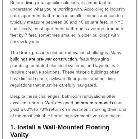
Before diving into specific solutions, it’s important to
understand what you’re working with. According to industry
data, apartment bathrooms in smaller homes and condos
typically measure between 36 and 40 square feet. In NYC
specifically, most apartment bathrooms average around 5
feet by 7 feet, sometimes smaller in older buildings with
narrow layouts.
The Bronx presents unique renovation challenges. Many
buildings are pre-war construction
, featuring aging
plumbing, outdated electrical systems, and layouts that
require creative solutions. These historic buildings often
have limited space, awkward floor plans, and building
regulations that must be carefully navigated.
Despite these challenges, bathroom renovations offer
excellent returns.
Well-designed bathroom remodels
can
yield a 60% to 70% return on investment, making them one
of the most valuable home improvements you can make.
1. Install a Wall-Mounted Floating
Vanity