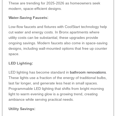
These are trending for 2025-2026 as homeowners seek
modern, space-efficient designs.
Water-Saving Faucets:
Low-flow faucets and fixtures with CoolStart technology help
cut water and energy costs. In Bronx apartments where
utility costs can be substantial, these upgrades provide
ongoing savings. Modern faucets also come in space-saving
designs, including wall-mounted options that free up counter
space.
LED Lighting:
LED lighting has become standard in
bathroom renovations
.
These lights use a fraction of the energy of traditional bulbs,
last far longer, and generate less heat in small spaces.
Programmable LED lighting that shifts from bright morning
light to warm evening glow is a growing trend, creating
ambiance while serving practical needs.
Utility Savings: