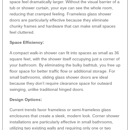
space feel dramatically larger. Without the visual barrier of a
tub or shower curtain, your eye can see the whole room,
reducing that cramped feeling. Frameless glass shower
doors are particularly effective because they eliminate
chunky frames and hardware that can make small spaces
feel cluttered.
Space Efficiency:
A compact walk-in shower can fit into spaces as small as 36
square feet, with the shower itself occupying just a corner of
your bathroom. By eliminating the bulky bathtub, you free up
floor space for better traffic flow or additional storage. For
small bathrooms, sliding glass shower doors are ideal
because they don’t require clearance space for outward
swinging, unlike traditional hinged doors.
Design Options:
Current trends favor frameless or semi-frameless glass
enclosures that create a sleek, modern look. Corner shower
installations are particularly effective in small bathrooms,
utilizing two existing walls and requiring only one or two