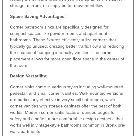
storage, mirrors, or simply better movement flow.
Space-Saving Advantages:
Corner bathroom sinks are specifically designed for
compact spaces like powder rooms and apartment
bathrooms. These fixtures efficiently utilize corners that
typically go unused, creating better traffic flow and reducing
the chance of bumping into bulky vanities. The corner
placement allows for more open floor space in the center of
the room.
Design Versatility:
Corner sinks come in various styles including wall-mounted,
pedestal, and small corner vanities. Wall-mounted versions
are particularly effective in very small bathrooms, while
corner vanities with storage cabinets offer the best of both
worlds. Modern corner sinks feature rounded edges for
safety and a softer, more comfortable design aesthetic that
works well in vintage-style bathrooms common in Bronx pre-
war apartments.