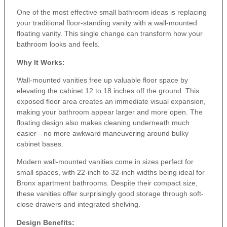
One of the most effective small bathroom ideas is replacing
your traditional floor-standing vanity with a wall-mounted
floating vanity. This single change can transform how your
bathroom looks and feels.
Why It Works:
Wall-mounted vanities free up valuable floor space by
elevating the cabinet 12 to 18 inches off the ground. This
exposed floor area creates an immediate visual expansion,
making your bathroom appear larger and more open. The
floating design also makes cleaning underneath much
easier—no more awkward maneuvering around bulky
cabinet bases.
Modern wall-mounted vanities come in sizes perfect for
small spaces, with 22-inch to 32-inch widths being ideal for
Bronx apartment bathrooms. Despite their compact size,
these vanities offer surprisingly good storage through soft-
close drawers and integrated shelving.
Design Benefits: