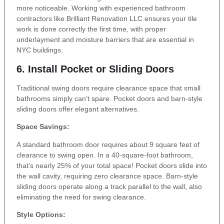
more noticeable. Working with experienced bathroom
contractors like Brilliant Renovation LLC ensures your tile
work is done correctly the first time, with proper
underlayment and moisture barriers that are essential in
NYC buildings.
6. Install Pocket or Sliding Doors
Traditional swing doors require clearance space that small
bathrooms simply can’t spare. Pocket doors and barn-style
sliding doors offer elegant alternatives.
Space Savings:
A standard bathroom door requires about 9 square feet of
clearance to swing open. In a 40-square-foot bathroom,
that’s nearly 25% of your total space! Pocket doors slide into
the wall cavity, requiring zero clearance space. Barn-style
sliding doors operate along a track parallel to the wall, also
eliminating the need for swing clearance.
Style Options: