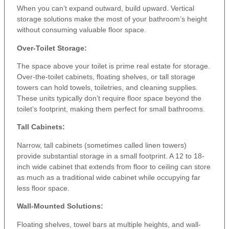
When you can’t expand outward, build upward. Vertical
storage solutions make the most of your bathroom’s height
without consuming valuable floor space.
Over-Toilet Storage:
The space above your toilet is prime real estate for storage.
Over-the-toilet cabinets, floating shelves, or tall storage
towers can hold towels, toiletries, and cleaning supplies.
These units typically don’t require floor space beyond the
toilet’s footprint, making them perfect for small bathrooms.
Tall Cabinets:
Narrow, tall cabinets (sometimes called linen towers)
provide substantial storage in a small footprint. A 12 to 18-
inch wide cabinet that extends from floor to ceiling can store
as much as a traditional wide cabinet while occupying far
less floor space.
Wall-Mounted Solutions:
Floating shelves, towel bars at multiple heights, and wall-