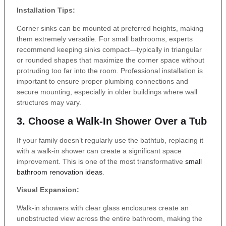
Installation Tips:
Corner sinks can be mounted at preferred heights, making
them extremely versatile. For small bathrooms, experts
recommend keeping sinks compact—typically in triangular
or rounded shapes that maximize the corner space without
protruding too far into the room. Professional installation is
important to ensure proper plumbing connections and
secure mounting, especially in older buildings where wall
structures may vary.
3. Choose a Walk-In Shower Over a Tub
If your family doesn’t regularly use the bathtub, replacing it
with a walk-in shower can create a significant space
improvement. This is one of the most transformative
small
bathroom renovation ideas
.
Visual Expansion:
Walk-in showers with clear glass enclosures create an
unobstructed view across the entire bathroom, making the