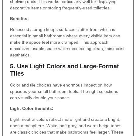
shelving units. This works particularly well for displaying
decorative items or storing frequently-used toiletries.
Benefits:
Recessed storage keeps surfaces clutter-free, which is
essential in small bathrooms where every visible item can
make the space feel more cramped. This approach
maximizes usable space while maintaining clean, minimalist
aesthetics.
5. Use Light Colors and Large-Format
Tiles
Color and tile choices have enormous impact on how
spacious your small bathroom feels. The right selections
can visually double your space.
Light Color Benefits:
Light, neutral colors reflect more light and create a bright,
open atmosphere. White, soft gray, and warm beige tones
are classic choices that make bathrooms feel larger. These