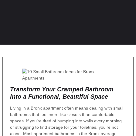
Transform Your Cramped Bathroom
into a Functional, Beautiful Space
Living in a Bronx apartment often means dealing with small
bathrooms that feel more like closets than comfortable
spaces. If you’re tired of bumping into walls every morning
or struggling to find storage for your toiletries, you’re not
alone. Most apartment bathrooms in the Bronx average