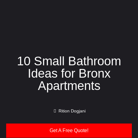
10 Small Bathroom
Ideas for Bronx
Apartments
Rition Dogjani
Get A Free Quote!