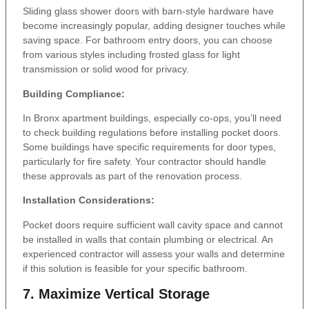
Sliding glass shower doors with barn-style hardware have
become increasingly popular, adding designer touches while
saving space. For bathroom entry doors, you can choose
from various styles including frosted glass for light
transmission or solid wood for privacy.
Building Compliance:
In Bronx apartment buildings, especially co-ops, you’ll need
to check building regulations before installing pocket doors.
Some buildings have specific requirements for door types,
particularly for fire safety. Your contractor should handle
these approvals as part of the renovation process.
Installation Considerations:
Pocket doors require sufficient wall cavity space and cannot
be installed in walls that contain plumbing or electrical. An
experienced contractor will assess your walls and determine
if this solution is feasible for your specific bathroom.
7. Maximize Vertical Storage