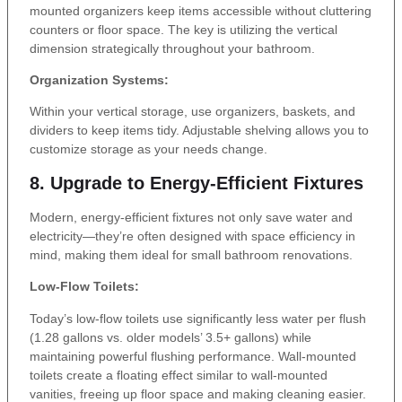
mounted organizers keep items accessible without cluttering
counters or floor space. The key is utilizing the vertical
dimension strategically throughout your bathroom.
Organization Systems:
Within your vertical storage, use organizers, baskets, and
dividers to keep items tidy. Adjustable shelving allows you to
customize storage as your needs change.
8. Upgrade to Energy-Efficient Fixtures
Modern, energy-efficient fixtures not only save water and
electricity—they’re often designed with space efficiency in
mind, making them ideal for small bathroom renovations.
Low-Flow Toilets:
Today’s low-flow toilets use significantly less water per flush
(1.28 gallons vs. older models’ 3.5+ gallons) while
maintaining powerful flushing performance. Wall-mounted
toilets create a floating effect similar to wall-mounted
vanities, freeing up floor space and making cleaning easier.