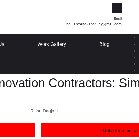
Email
brilliantrenovationllc@gmail.com
Us
Work Gallery
Blog
ovation Contractors: Simp
Rition Dogjani
Get A Free Inspect