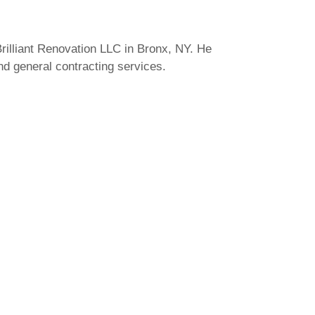
rilliant Renovation LLC in Bronx, NY. He
and general contracting services.