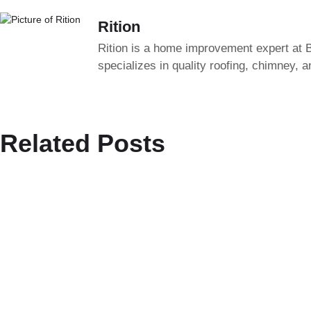
Rition
Rition is a home improvement expert at B
specializes in quality roofing, chimney, 
Related Posts