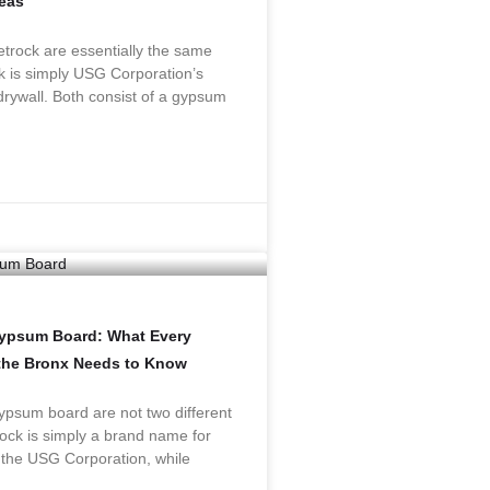
eas
trock are essentially the same
k is simply USG Corporation’s
rywall. Both consist of a gypsum
Gypsum Board: What Every
the Bronx Needs to Know
psum board are not two different
ock is simply a brand name for
 the USG Corporation, while