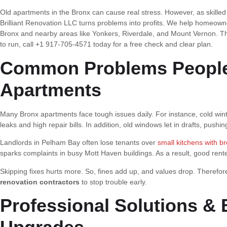
Old apartments in the Bronx can cause real stress. However, as skille
Brilliant Renovation LLC turns problems into profits. We help homeow
Bronx and nearby areas like Yonkers, Riverdale, and Mount Vernon. Ther
to run, call +1 917-705-4571 today for a free check and clear plan.
Common Problems People
Apartments
Many Bronx apartments face tough issues daily. For instance, cold win
leaks and high repair bills. In addition, old windows let in drafts, pushi
Landlords in Pelham Bay often lose tenants over
small kitchens with br
sparks complaints in busy Mott Haven buildings. As a result, good rente
Skipping fixes hurts more. So, fines add up, and values drop. Theref
renovation contractors
to stop trouble early.
Professional Solutions & 