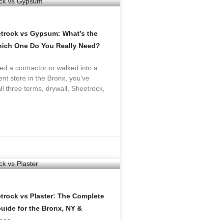
etrock vs Gypsum: What’s the
hich One Do You Really Need?
red a contractor or walked into a
t store in the Bronx, you’ve
ll three terms, drywall, Sheetrock,
trock vs Plaster: The Complete
ide for the Bronx, NY &