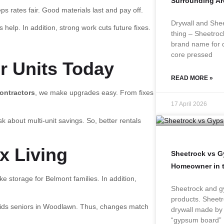
Surrounding Ar
ps rates fair. Good materials last and pay off.
Drywall and Shee
 help. In addition, strong work cuts future fixes.
thing – Sheetroc
brand name for d
core pressed
ur Units Today
READ MORE »
ontractors
, we make upgrades easy. From fixes
17 April 2026
k about multi-unit savings. So, better rentals
x Living
Sheetrock vs 
Homeowner in 
e storage for Belmont families. In addition,
Sheetrock and gy
products. Sheetr
aids seniors in Woodlawn. Thus, changes match
drywall made by
“gypsum board”