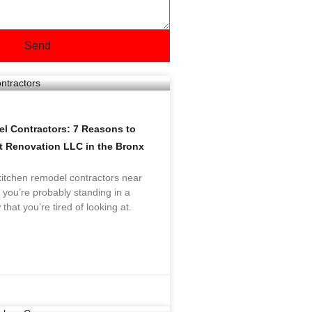
Send
l Contractors: 7 Reasons to
nt Renovation LLC in the Bronx
“kitchen remodel contractors near
 you’re probably standing in a
 that you’re tired of looking at.