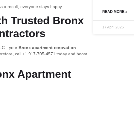
s a result, everyone stays happy.
READ MORE »
th Trusted Bronx
17 April 2026
ntractors
n LLC—your
Bronx apartment renovation
erefore, call +1 917-705-4571 today and boost
onx Apartment