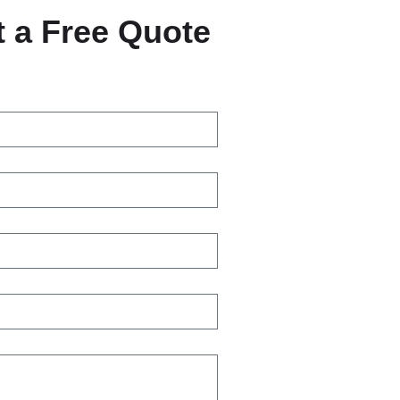
 a Free Quote