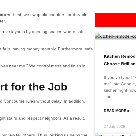
ctors
. First, we swap old counters for durable
ter.
improve layouts by opening spaces where safe.
e falls, saving money monthly. Furthermore, safe
Kitchen Remode
Choose Brillia
fixes near me.” We control mess and finish in
If you’ve typed 
t for the Job
me” into Google,
kitchen right now
The
Concourse rules without delay. In addition,
READ MORE »
t stairs and respect neighbors. As a result,
27 July 2026
undview tell others. Thus, picking us helps the