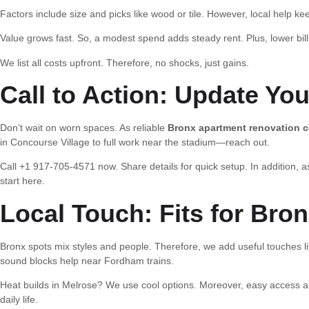
Factors include size and picks like wood or tile. However, local help kee
Value grows fast. So, a modest spend adds steady rent. Plus, lower bills
We list all costs upfront. Therefore, no shocks, just gains.
Call to Action: Update Yo
Don’t wait on worn spaces. As reliable
Bronx apartment renovation c
in Concourse Village to full work near the stadium—reach out.
Call +1 917-705-4571 now. Share details for quick setup. In addition, as
start here.
Local Touch: Fits for Bron
Bronx spots mix styles and people. Therefore, we add useful touches lik
sound blocks help near Fordham trains.
Heat builds in Melrose? We use cool options. Moreover, easy access 
daily life.