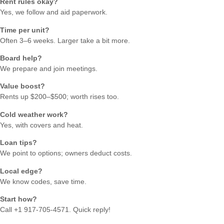
Rent rules okay?
Yes, we follow and aid paperwork.
Time per unit?
Often 3–6 weeks. Larger take a bit more.
Board help?
We prepare and join meetings.
Value boost?
Rents up $200–$500; worth rises too.
Cold weather work?
Yes, with covers and heat.
Loan tips?
We point to options; owners deduct costs.
Local edge?
We know codes, save time.
Start how?
Call +1 917-705-4571. Quick reply!