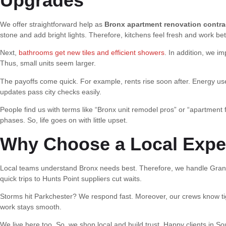
Upgrades
We offer straightforward help as
Bronx apartment renovation contra
stone and add bright lights. Therefore, kitchens feel fresh and work bet
Next,
bathrooms get new tiles and efficient showers
. In addition, we 
Thus, small units seem larger.
The payoffs come quick. For example, rents rise soon after. Energy us
updates pass city checks easily.
People find us with terms like “Bronx unit remodel pros” or “apartment 
phases. So, life goes on with little upset.
Why Choose a Local Exper
Local teams understand Bronx needs best. Therefore, we handle Grand 
quick trips to Hunts Point suppliers cut waits.
Storms hit Parkchester? We respond fast. Moreover, our crews know tigh
work stays smooth.
We live here too. So, we shop local and build trust. Happy clients in So