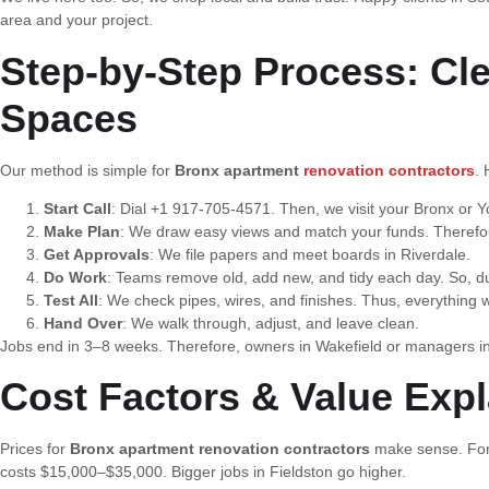
area and your project.
Step-by-Step Process: Cl
Spaces
Our method is simple for
Bronx apartment
renovation contractors
. 
Start Call
: Dial +1 917-705-4571. Then, we visit your Bronx or Yo
Make Plan
: We draw easy views and match your funds. Therefore,
Get Approvals
: We file papers and meet boards in Riverdale.
Do Work
: Teams remove old, add new, and tidy each day. So, du
Test All
: We check pipes, wires, and finishes. Thus, everything w
Hand Over
: We walk through, adjust, and leave clean.
Jobs end in 3–8 weeks. Therefore, owners in Wakefield or managers i
Cost Factors & Value Exp
Prices for
Bronx apartment renovation contractors
make sense. For 
costs $15,000–$35,000. Bigger jobs in Fieldston go higher.