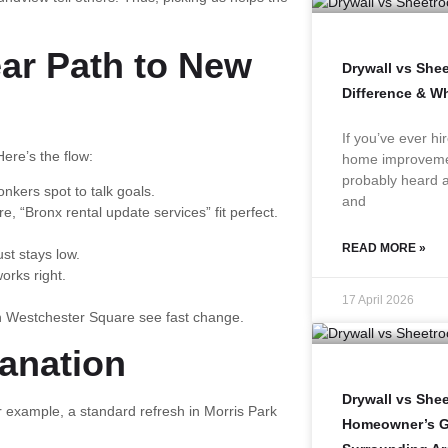
ear Path to New
Drywall vs She
Difference & W
If you’ve ever hi
Here’s the flow:
home improvemen
probably heard a
nkers spot to talk goals.
and
 “Bronx rental update services” fit perfect.
READ MORE »
st stays low.
orks right.
17 April 2026
n Westchester Square see fast change.
lanation
Drywall vs Shee
example, a standard refresh in Morris Park
Homeowner’s Gu