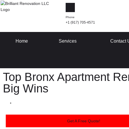
Phone
+1 (917) 705-4571
Home
Services
Contact 
Top Bronx Apartment Ren
Big Wins
Get A Free Quote!