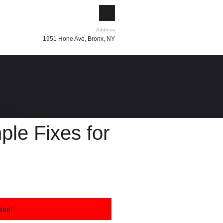
Address
1951 Hone Ave, Bronx, NY
List Item
le Fixes for
ion!