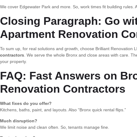
We cover Edgewater Park and more. So, work times fit building rules. A
Closing Paragraph: Go wi
Apartment Renovation Co
To sum up, for real solutions and growth, choose Brilliant Renovatio
contractors
. We serve the whole Bronx and close areas with care. Th
your property.
FAQ: Fast Answers on Br
Renovation Contractors
What fixes do you offer?
Kitchens, baths, paint, and layouts. Also “Bronx quick rental flips.”
Much disruption?
We limit noise and clean often. So, tenants manage fine.