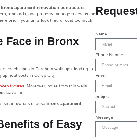
Request
d
Bronx apartment renovation contractors
,
ners, landlords, and property managers across the
efore, if your units look tired or cost too much
Name
 Face in Bronx
Phone Number
ters crack pipes in Fordham walk-ups, leading to
ng up heat costs in Co-op City.
Email
oken fixtures
. Moreover, noise from thin walls
rs leave fast.
Subject
ore, smart owners choose
Bronx apartment
Message
Benefits of Easy