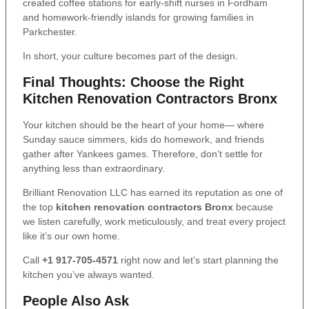
created coffee stations for early-shift nurses in Fordham
and homework-friendly islands for growing families in
Parkchester.
In short, your culture becomes part of the design.
Final Thoughts: Choose the Right
Kitchen Renovation Contractors Bronx
Your kitchen should be the heart of your home— where
Sunday sauce simmers, kids do homework, and friends
gather after Yankees games. Therefore, don’t settle for
anything less than extraordinary.
Brilliant Renovation LLC has earned its reputation as one of
the top
kitchen renovation contractors Bronx
because
we listen carefully, work meticulously, and treat every project
like it’s our own home.
Call
+1 917-705-4571
right now and let’s start planning the
kitchen you’ve always wanted.
People Also Ask