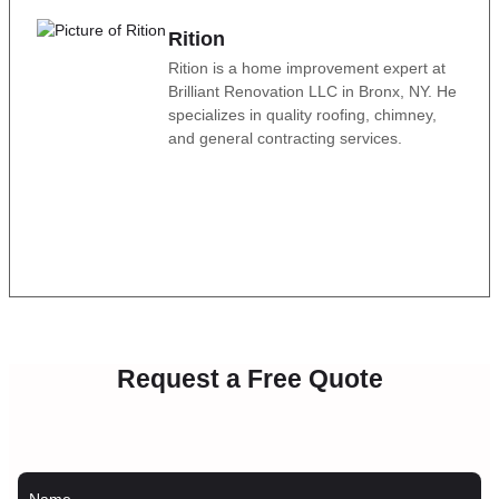
Rition
Rition is a home improvement expert at
Brilliant Renovation LLC in Bronx, NY. He
specializes in quality roofing, chimney,
and general contracting services.
Request a Free Quote
Name