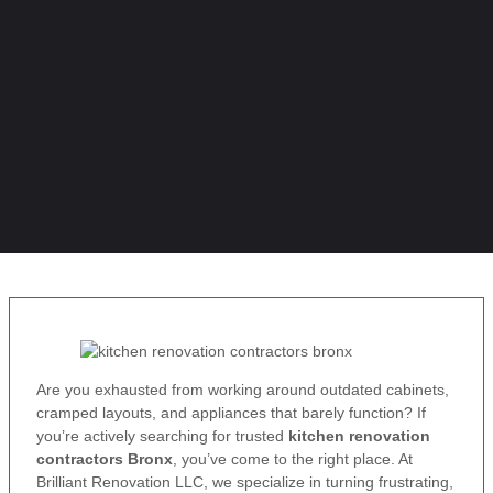
Are you exhausted from working around outdated cabinets,
cramped layouts, and appliances that barely function? If
you’re actively searching for trusted
kitchen renovation
contractors Bronx
, you’ve come to the right place. At
Brilliant Renovation LLC, we specialize in turning frustrating,