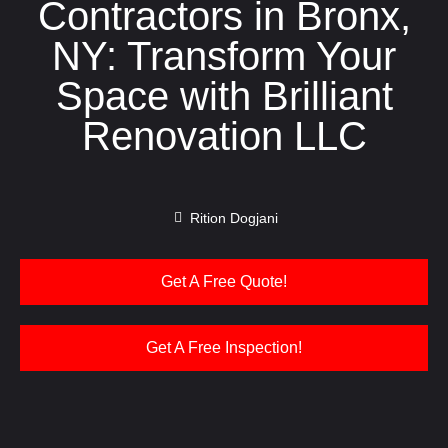
Contractors in Bronx,
NY: Transform Your
Space with Brilliant
Renovation LLC
Rition Dogjani
Get A Free Quote!
Get A Free Inspection!