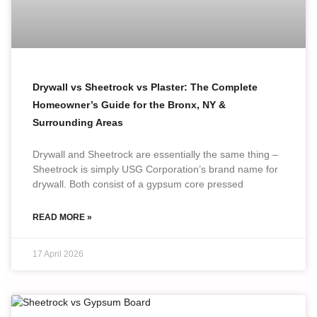
Drywall vs Sheetrock vs Plaster: The Complete
Homeowner’s Guide for the Bronx, NY &
Surrounding Areas
Drywall and Sheetrock are essentially the same thing –
Sheetrock is simply USG Corporation’s brand name for
drywall. Both consist of a gypsum core pressed
READ MORE »
17 April 2026