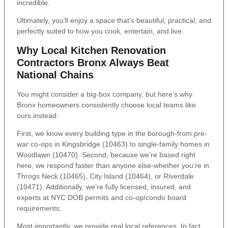
incredible.
Ultimately, you’ll enjoy a space that’s beautiful, practical, and
perfectly suited to how you cook, entertain, and live.
Why Local Kitchen Renovation
Contractors Bronx Always Beat
National Chains
You might consider a big-box company, but here’s why
Bronx homeowners consistently choose local teams like
ours instead:
First, we know every building type in the borough-from pre-
war co-ops in Kingsbridge (10463) to single-family homes in
Woodlawn (10470). Second, because we’re based right
here, we respond faster than anyone else-whether you’re in
Throgs Neck (10465), City Island (10464), or Riverdale
(10471). Additionally, we’re fully licensed, insured, and
experts at NYC DOB permits and co-op/condo board
requirements.
Most importantly, we provide real local references. In fact,