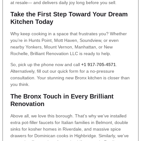
at resale— and delivers daily joy long before you sell.
Take the First Step Toward Your Dream
Kitchen Today
Why keep cooking in a space that frustrates you? Whether
you’re in Hunts Point, Mott Haven, Soundview, or even
nearby Yonkers, Mount Vernon, Manhattan, or New
Rochelle, Brilliant Renovation LLC is ready to help.
So, pick up the phone now and call
+1 917-705-4571
.
Alternatively, fill out our quick form for a no-pressure
consultation. Your stunning new Bronx kitchen is closer than
you think.
The Bronx Touch in Every Brilliant
Renovation
Above all, we love this borough. That’s why we’ve installed
extra pot-filler faucets for Italian families in Belmont, double
sinks for kosher homes in Riverdale, and massive spice
drawers for Dominican cooks in Highbridge. Similarly, we’ve