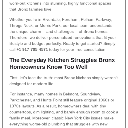
worn-out kitchens into stunning, highly functional spaces
that Bronx families love.
Whether you’re in Riverdale, Fordham, Pelham Parkway,
Throgs Neck, or Morris Park, our local team understands
the unique charm— and challenges— of Bronx homes.
Therefore, we deliver personalized renovations that fit your
lifestyle and budget perfectly. Ready to get started? Simply
call
+1 917-705-4571
today for your free consultation.
The Everyday Kitchen Struggles Bronx
Homeowners Know Too Well
First, let’s face the truth: most Bronx kitchens simply weren’t
designed for modern life.
For instance, many homes in Belmont, Soundview,
Parkchester, and Hunts Point still feature original 1960s or
1970s layouts. As a result, homeowners deal with tiny
countertops, dim lighting, and barely enough room to cook a
family meal. Moreover, classic New York City issues make
everything worse-old plumbing that struggles with new