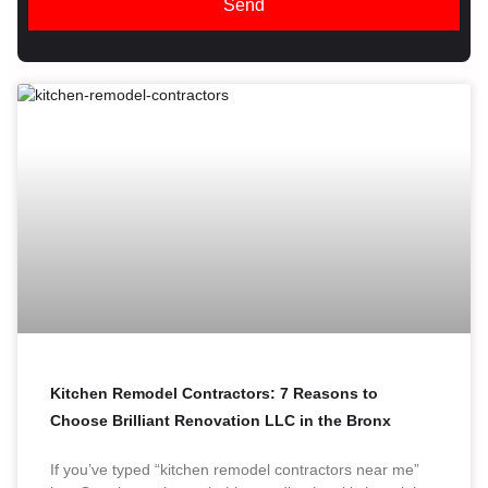
Send
Kitchen Remodel Contractors: 7 Reasons to
Choose Brilliant Renovation LLC in the Bronx
If you’ve typed “kitchen remodel contractors near me”