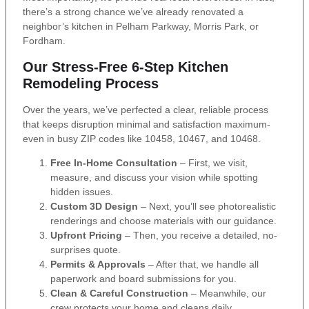
there’s a strong chance we’ve already renovated a
neighbor’s kitchen in Pelham Parkway, Morris Park, or
Fordham.
Our Stress-Free 6-Step Kitchen
Remodeling Process
Over the years, we’ve perfected a clear, reliable process
that keeps disruption minimal and satisfaction maximum-
even in busy ZIP codes like 10458, 10467, and 10468.
Free In-Home Consultation
– First, we visit,
measure, and discuss your vision while spotting
hidden issues.
Custom 3D Design
– Next, you’ll see photorealistic
renderings and choose materials with our guidance.
Upfront Pricing
– Then, you receive a detailed, no-
surprises quote.
Permits & Approvals
– After that, we handle all
paperwork and board submissions for you.
Clean & Careful Construction
– Meanwhile, our
crew protects your home and cleans daily.