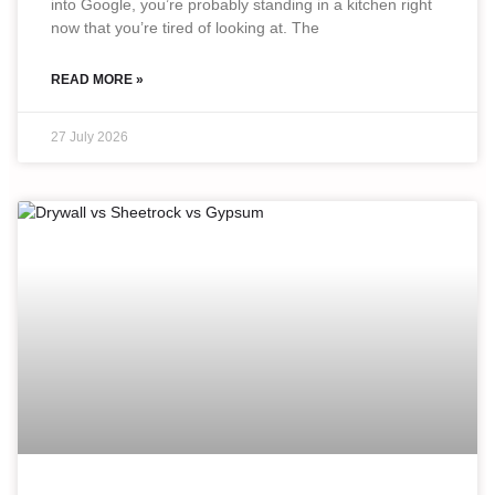
into Google, you’re probably standing in a kitchen right
now that you’re tired of looking at. The
READ MORE »
27 July 2026