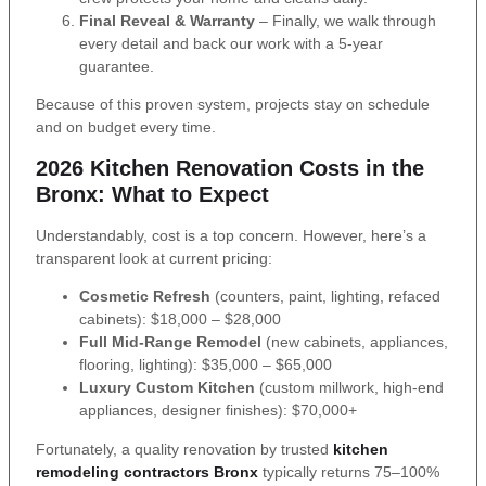
Final Reveal & Warranty
– Finally, we walk through
every detail and back our work with a 5-year
guarantee.
Because of this proven system, projects stay on schedule
and on budget every time.
2026 Kitchen Renovation Costs in the
Bronx: What to Expect
Understandably, cost is a top concern. However, here’s a
transparent look at current pricing:
Cosmetic Refresh
(counters, paint, lighting, refaced
cabinets): $18,000 – $28,000
Full Mid-Range Remodel
(new cabinets, appliances,
flooring, lighting): $35,000 – $65,000
Luxury Custom Kitchen
(custom millwork, high-end
appliances, designer finishes): $70,000+
Fortunately, a quality renovation by trusted
kitchen
remodeling contractors Bronx
typically returns 75–100%