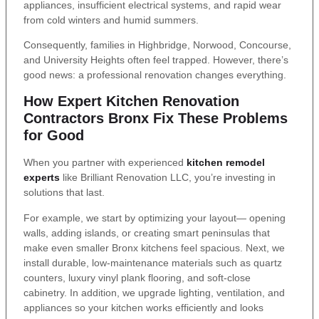
appliances, insufficient electrical systems, and rapid wear
from cold winters and humid summers.
Consequently, families in Highbridge, Norwood, Concourse,
and University Heights often feel trapped. However, there’s
good news: a professional renovation changes everything.
How Expert Kitchen Renovation
Contractors Bronx Fix These Problems
for Good
When you partner with experienced
kitchen remodel
experts
like Brilliant Renovation LLC, you’re investing in
solutions that last.
For example, we start by optimizing your layout— opening
walls, adding islands, or creating smart peninsulas that
make even smaller Bronx kitchens feel spacious. Next, we
install durable, low-maintenance materials such as quartz
counters, luxury vinyl plank flooring, and soft-close
cabinetry. In addition, we upgrade lighting, ventilation, and
appliances so your kitchen works efficiently and looks