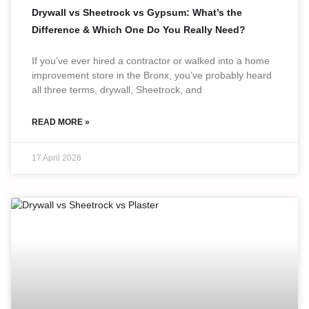
Drywall vs Sheetrock vs Gypsum: What’s the
Difference & Which One Do You Really Need?
If you’ve ever hired a contractor or walked into a home
improvement store in the Bronx, you’ve probably heard
all three terms, drywall, Sheetrock, and
READ MORE »
17 April 2026