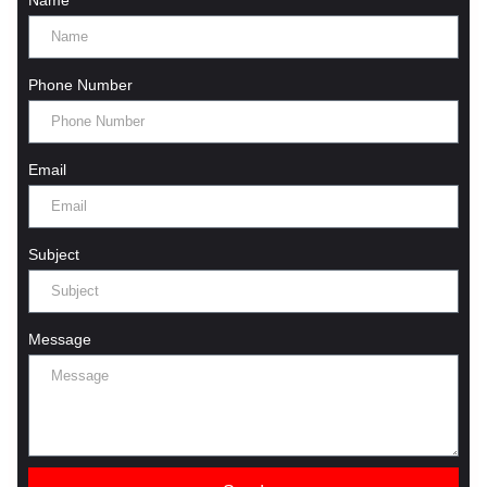
Phone Number
Email
Subject
Message