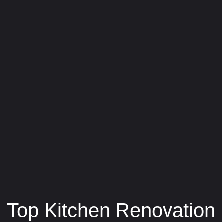
Top Kitchen Renovation