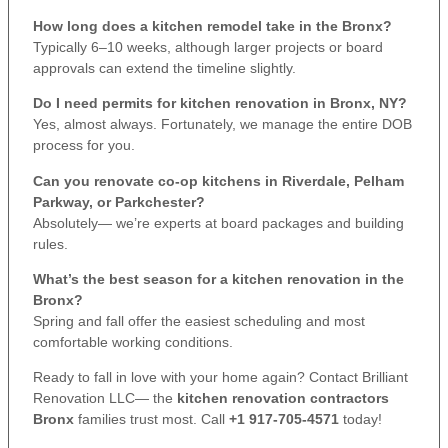
How long does a kitchen remodel take in the Bronx?
Typically 6–10 weeks, although larger projects or board
approvals can extend the timeline slightly.
Do I need permits for kitchen renovation in Bronx, NY?
Yes, almost always. Fortunately, we manage the entire DOB
process for you.
Can you renovate co-op kitchens in Riverdale, Pelham
Parkway, or Parkchester?
Absolutely— we’re experts at board packages and building
rules.
What’s the best season for a kitchen renovation in the
Bronx?
Spring and fall offer the easiest scheduling and most
comfortable working conditions.
Ready to fall in love with your home again? Contact Brilliant
Renovation LLC— the
kitchen renovation contractors
Bronx
families trust most. Call
+1 917-705-4571
today!