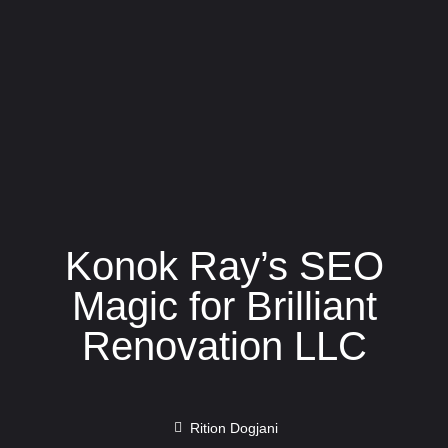
Konok Ray’s SEO
Magic for Brilliant
Renovation LLC
Rition Dogjani