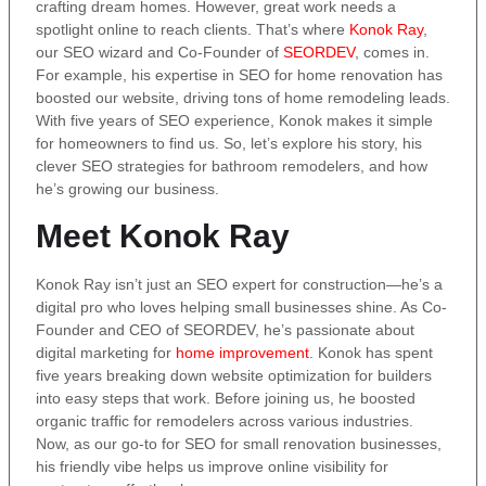
crafting dream homes. However, great work needs a
spotlight online to reach clients. That’s where
Konok Ray
,
our SEO wizard and Co-Founder of
SEORDEV
, comes in.
For example, his expertise in SEO for home renovation has
boosted our website, driving tons of home remodeling leads.
With five years of SEO experience, Konok makes it simple
for homeowners to find us. So, let’s explore his story, his
clever SEO strategies for bathroom remodelers, and how
he’s growing our business.
Meet Konok Ray
Konok Ray isn’t just an SEO expert for construction—he’s a
digital pro who loves helping small businesses shine. As Co-
Founder and CEO of SEORDEV, he’s passionate about
digital marketing for
home improvement
. Konok has spent
five years breaking down website optimization for builders
into easy steps that work. Before joining us, he boosted
organic traffic for remodelers across various industries.
Now, as our go-to for SEO for small renovation businesses,
his friendly vibe helps us improve online visibility for