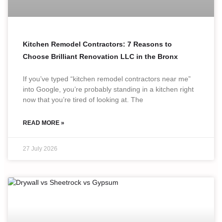
Kitchen Remodel Contractors: 7 Reasons to
Choose Brilliant Renovation LLC in the Bronx
If you’ve typed “kitchen remodel contractors near me”
into Google, you’re probably standing in a kitchen right
now that you’re tired of looking at. The
READ MORE »
27 July 2026