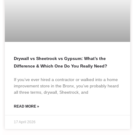
Drywall vs Sheetrock vs Gypsum: What’s the
Difference & Which One Do You Really Need?
If you’ve ever hired a contractor or walked into a home
improvement store in the Bronx, you’ve probably heard
all three terms, drywall, Sheetrock, and
READ MORE »
17 April 2026