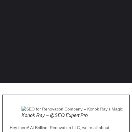
Konok Ray – @SEO Expert Pro
Hey there! At Brilliant Renovation LLC, we’re all about