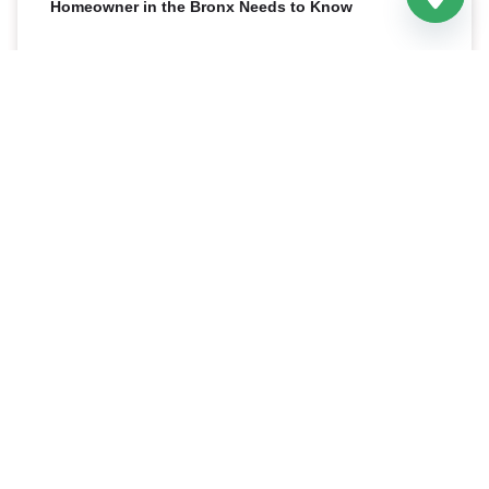
Homeowner in the Bronx Needs to Know
Sheetrock and gypsum board are not two different
products. Sheetrock is simply a brand name for drywall
made by the USG Corporation, while “gypsum board”
READ MORE »
17 April 2026
Related Posts