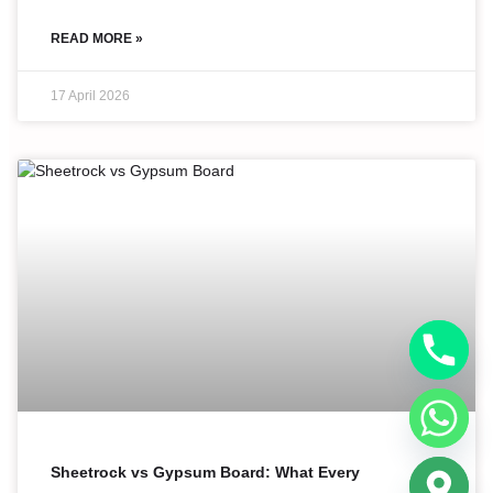
READ MORE »
17 April 2026
Sheetrock vs Gypsum Board: What Every