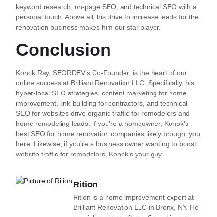
keyword research, on-page SEO, and technical SEO with a
personal touch. Above all, his drive to increase leads for the
renovation business makes him our star player.
Conclusion
Konok Ray, SEORDEV’s Co-Founder, is the heart of our
online success at Brilliant Renovation LLC. Specifically, his
hyper-local SEO strategies, content marketing for home
improvement, link-building for contractors, and technical
SEO for websites drive organic traffic for remodelers and
home remodeling leads. If you’re a homeowner, Konok’s
best SEO for home renovation companies likely brought you
here. Likewise, if you’re a business owner wanting to boost
website traffic for remodelers, Konok’s your guy.
Rition
Rition is a home improvement expert at
Brilliant Renovation LLC in Bronx, NY. He