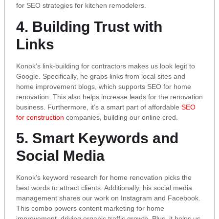
for SEO strategies for kitchen remodelers.
4. Building Trust with
Links
Konok’s link-building for contractors makes us look legit to
Google. Specifically, he grabs links from local sites and
home improvement blogs, which supports SEO for home
renovation. This also helps increase leads for the renovation
business. Furthermore, it’s a smart part of affordable
SEO
for construction
companies, building our online cred.
5. Smart Keywords and
Social Media
Konok’s keyword research for home renovation picks the
best words to attract clients. Additionally, his social media
management shares our work on Instagram and Facebook.
This combo powers content marketing for home
improvement, driving organic traffic growth. Plus, it helps us