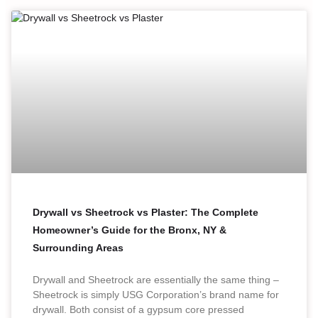
Drywall vs Sheetrock vs Plaster: The Complete
Homeowner’s Guide for the Bronx, NY &
Surrounding Areas
Drywall and Sheetrock are essentially the same thing –
Sheetrock is simply USG Corporation’s brand name for
drywall. Both consist of a gypsum core pressed