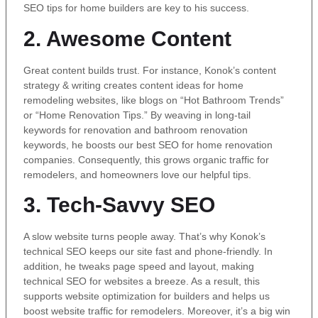
SEO tips for home builders are key to his success.
2. Awesome Content
Great content builds trust. For instance, Konok’s content
strategy & writing creates content ideas for home
remodeling websites, like blogs on “Hot Bathroom Trends”
or “Home Renovation Tips.” By weaving in long-tail
keywords for renovation and bathroom renovation
keywords, he boosts our best SEO for home renovation
companies. Consequently, this grows organic traffic for
remodelers, and homeowners love our helpful tips.
3. Tech-Savvy SEO
A slow website turns people away. That’s why Konok’s
technical SEO keeps our site fast and phone-friendly. In
addition, he tweaks page speed and layout, making
technical SEO for websites a breeze. As a result, this
supports website optimization for builders and helps us
boost website traffic for remodelers. Moreover, it’s a big win