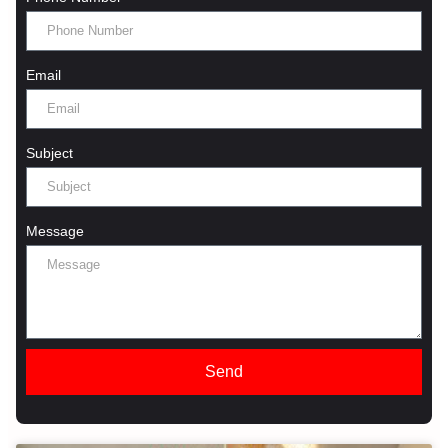
Email
Subject
Message
Send