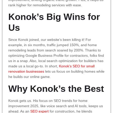
rank higher for remodeling services with ease.
Konok’s Big Wins for
Us
Since Konok joined, our website’s been killing it! For
example, in six months, traffic jumped 150%, and home
remodeling leads from search soared by 200%. Thanks to
optimizing Google Business Profile for contractors, folks find
us in a snap. Also, local search optimization for builders has
made us a local go-to. In short,
Konok’s SEO for small
renovation businesses
lets us focus on building homes while
he builds our online game.
Why Konok’s the Best
Konok gets us. His focus on SEO trends for home
improvement 2025, like voice search and AI tools, keeps us
ahead. As an
SEO expert
for construction, he blends