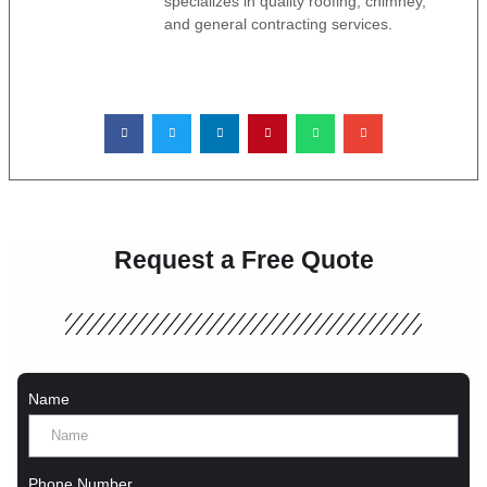
specializes in quality roofing, chimney,
and general contracting services.
Request a Free Quote
Name
Phone Number