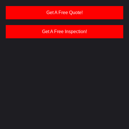
Get A Free Quote!
Get A Free Inspection!