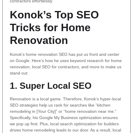
contractors effortlessly.
Konok’s Top SEO
Tricks for Home
Renovation
Konok’s home renovation SEO has put us front and center
on Google. Here’s how he uses keyword research for home
renovation, local SEO for contractors, and more to make us
stand out:
1. Super Local SEO
Renovation is a local game. Therefore, Konok’s hyper-local
SEO strategies help us rank for searches like “kitchen
remodeling in [Your City]” or “home renovation near me.”
Specifically, his Google My Business optimization ensures
we pop up first. Plus, local search optimization for builders
drives home remodeling leads to our door. As a result, local